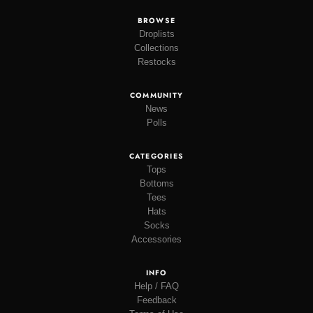
BROWSE
Droplists
Collections
Restocks
COMMUNITY
News
Polls
CATEGORIES
Tops
Bottoms
Tees
Hats
Socks
Accessories
INFO
Help / FAQ
Feedback