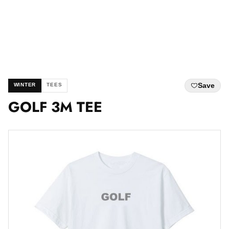
Save
WINTER
TEES
GOLF 3M TEE