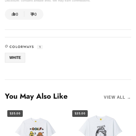
Disclosure: contains affiliate links. We may earn commissions.
0
0
COLORWAYS
1
WHITE
You May Also Like
VIEW ALL →
$35.00
$35.00