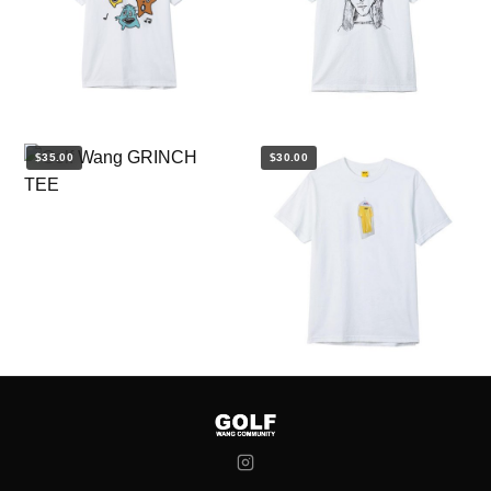
$35.00
$30.00