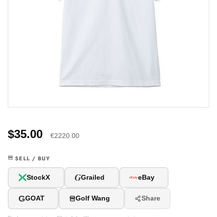
$35.00
€2220.00
SELL / BUY
G
StockX
Grailed
eBay
G
GOAT
Golf Wang
Share