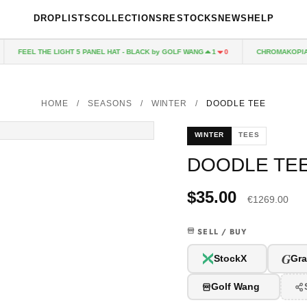
DROPLISTS
COLLECTIONS
RESTOCKS
NEWS
HELP
FEEL THE LIGHT 5 PANEL HAT - BLACK by GOLF WANG
CHROMAKOPIA CD
1
0
HOME
/
SEASONS
/
WINTER
/
DOODLE TEE
WINTER
TEES
DOODLE TE
$35.00
€1269.00
SELL / BUY
G
StockX
Gra
Golf Wang