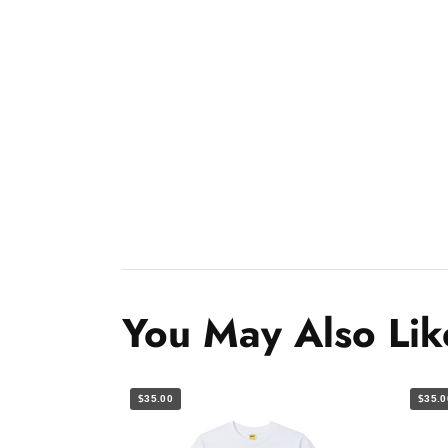
You May Also Lik
$35.00
$35.0