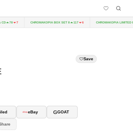
CHROMAKOPIA BOX SET 8
CHROMAKOPIA LIMITED EDIT
78
7
117
6
Save
E
G
iled
eBay
GOAT
Share