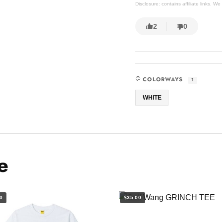
Disclosure: contains affiliate links. 
2
0
COLORWAYS
1
WHITE
e
0
$35.00