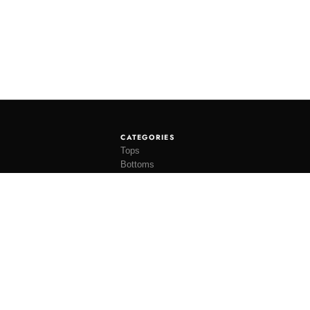
CATEGORIES
Tops
Bottoms
Tees
Hats
Socks
Accessories