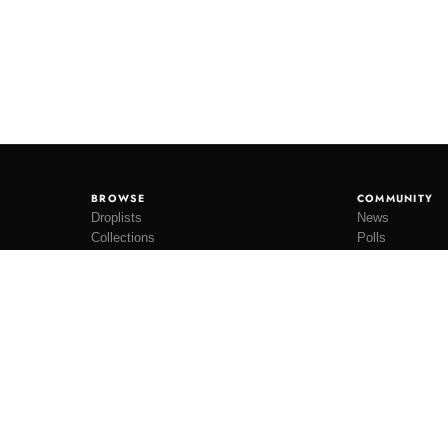
BROWSE
COMMUNITY
Droplists
News
Collections
Polls
Restocks