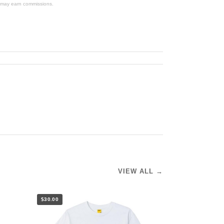
We may earn commissions.
VIEW ALL →
$30.00