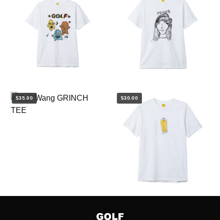
$35.00
$30.00