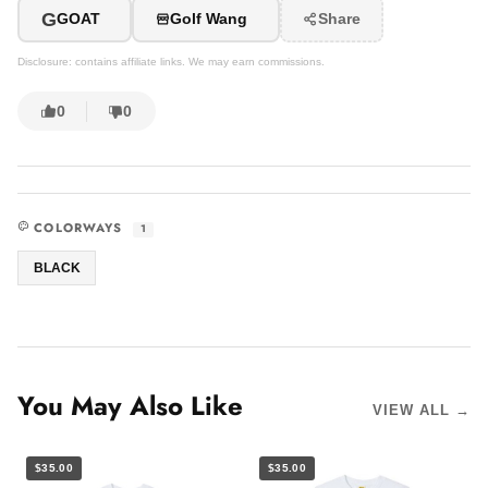
G
GOAT
Golf Wang
Share
Disclosure: contains affiliate links. We may earn commissions.
0
0
COLORWAYS
1
BLACK
You May Also Like
VIEW ALL →
$35.00
$35.00