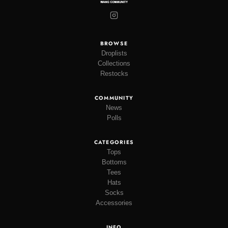
BROWSE
Droplists
Collections
Restocks
COMMUNITY
News
Polls
CATEGORIES
Tops
Bottoms
Tees
Hats
Socks
Accessories
INFO