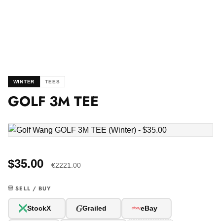
WINTER
TEES
GOLF 3M TEE
$35.00
€2221.00
SELL / BUY
G
StockX
Grailed
eBay