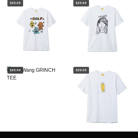
$35.00
$35.00
$35.00
$30.00