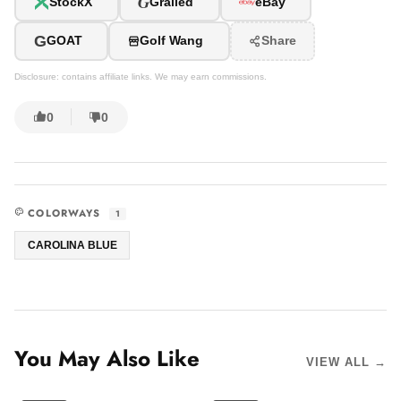
G
StockX
Grailed
eBay
G
GOAT
Golf Wang
Share
Disclosure: contains affiliate links. We may earn commissions.
0
0
COLORWAYS
1
CAROLINA BLUE
You May Also Like
VIEW ALL →