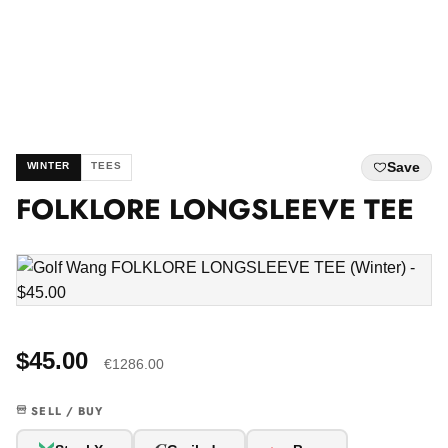
Save
WINTER
TEES
FOLKLORE LONGSLEEVE TEE
$45.00
€1286.00
SELL / BUY