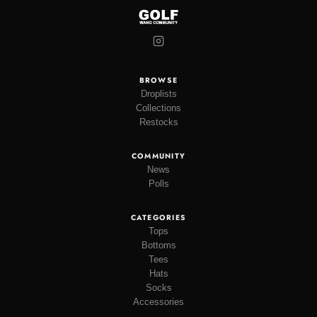
BROWSE
Droplists
Collections
Restocks
COMMUNITY
News
Polls
CATEGORIES
Tops
Bottoms
Tees
Hats
Socks
Accessories