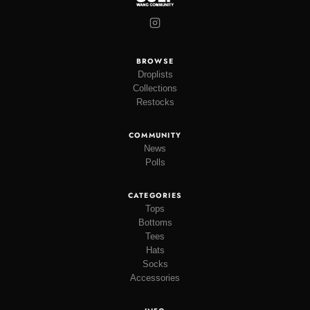
BROWSE
Droplists
Collections
Restocks
COMMUNITY
News
Polls
CATEGORIES
Tops
Bottoms
Tees
Hats
Socks
Accessories