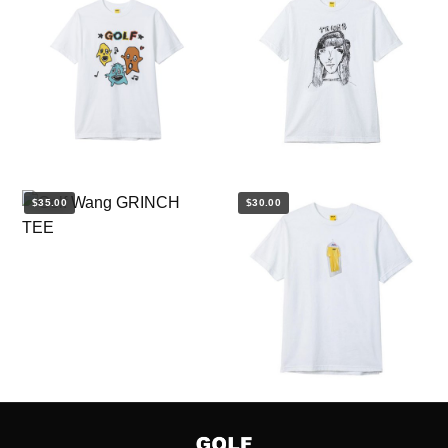
$35.00
$30.00