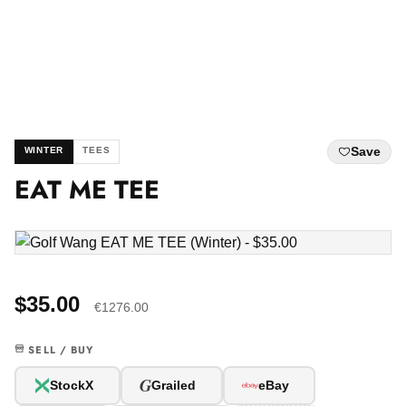
Save
WINTER
TEES
EAT ME TEE
$35.00
€1276.00
SELL / BUY
G
StockX
Grailed
eBay