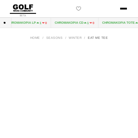
BETA
CHROMAKOPIA LP
CHROMAKOPIA CD
CHROMAKOPIA TOTE
1
0
1
0
1
HOME
/
SEASONS
/
WINTER
/
EAT ME TEE