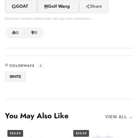
G
GOAT
Golf Wang
Share
Disclosure: contains affiliate links. We may earn commissions.
0
0
COLORWAYS
1
WHITE
You May Also Like
VIEW ALL →
$35.00
$35.00