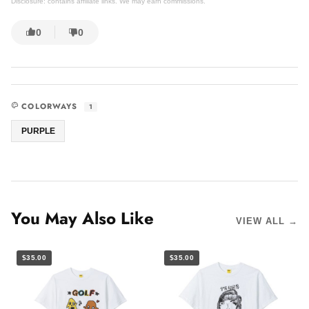
Disclosure: contains affiliate links. We may earn commissions.
0
0
COLORWAYS
1
PURPLE
You May Also Like
VIEW ALL →
$35.00
$35.00