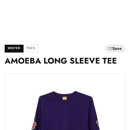
Save
WINTER
TEES
AMOEBA LONG SLEEVE TEE