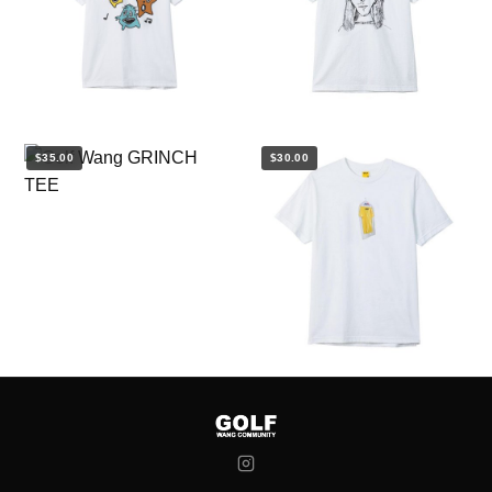
$35.00
$30.00