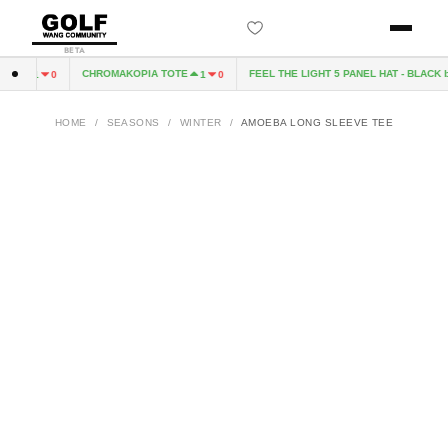
BETA
CD
CHROMAKOPIA TOTE
FEEL THE LIGHT 5 PANEL HAT - BLACK b
1
0
1
0
HOME
/
SEASONS
/
WINTER
/
AMOEBA LONG SLEEVE TEE