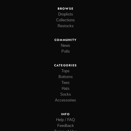
BROWSE
Droplists
Collections
Restocks
COMMUNITY
News
Polls
CATEGORIES
Tops
Bottoms
Tees
Hats
Socks
Accessories
INFO
Help / FAQ
Feedback