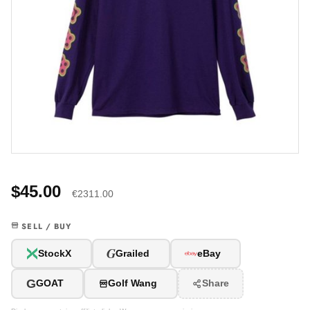
$45.00
€2311.00
SELL / BUY
G
StockX
Grailed
eBay
G
GOAT
Golf Wang
Share