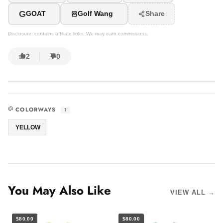
G
GOAT
Golf Wang
Share
Disclosure: contains affiliate links. We may earn commissions.
2
0
COLORWAYS
1
YELLOW
You May Also Like
VIEW ALL →
$80.00
$80.00