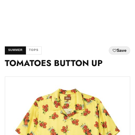
Save
SUMMER
TOPS
TOMATOES BUTTON UP