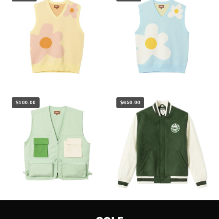
$100.00
$650.00