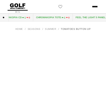
BETA
ROMAKOPIA CD
CHROMAKOPIA TOTE
FEEL THE LIGHT 5 PANEL H
1
0
1
0
HOME
/
SEASONS
/
SUMMER
/
TOMATOES BUTTON UP