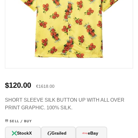
$120.00
€1618.00
SHORT SLEEVE SILK BUTTON UP WITH ALL OVER
PRINT GRAPHIC. 100% SILK.
SELL / BUY
G
StockX
Grailed
eBay