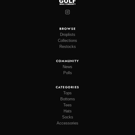
BROWSE
Droplists
Collections
Restocks
COMMUNITY
News
Polls
CATEGORIES
Tops
Bottoms
Tees
Hats
Socks
Accessories