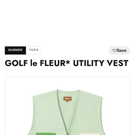
Save
SUMMER
TOPS
GOLF le FLEUR* UTILITY VEST