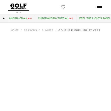
BETA
ROMAKOPIA CD
CHROMAKOPIA TOTE
FEEL THE LIGHT 5 PANEL H
1
0
1
0
HOME
/
SEASONS
/
SUMMER
/
GOLF LE FLEUR* UTILITY VEST