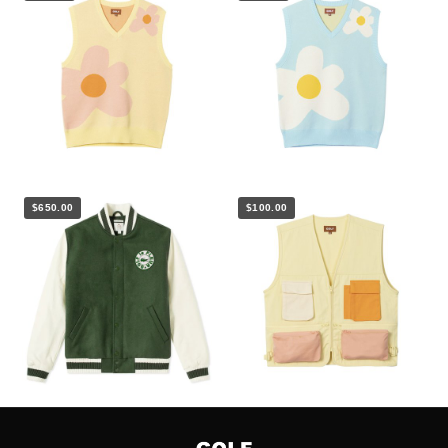
$650.00
$100.00