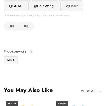
G
GOAT
Golf Wang
Share
Disclosure: contains affiliate links. We may earn commissions.
6
1
COLORWAYS
1
MINT
You May Also Like
VIEW ALL →
$80.00
$80.00