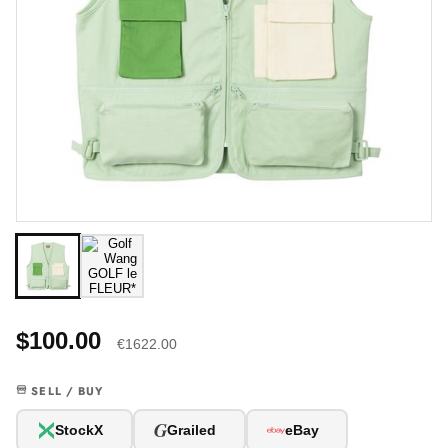
$100.00
€1622.00
SELL / BUY
G
StockX
Grailed
eBay