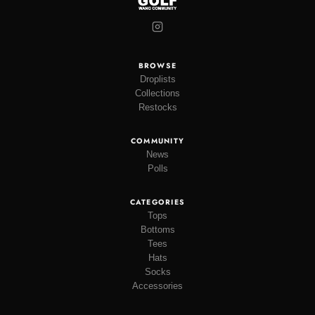
BROWSE
Droplists
Collections
Restocks
COMMUNITY
News
Polls
CATEGORIES
Tops
Bottoms
Tees
Hats
Socks
Accessories