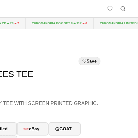
CHROMAKOPIA BOX SET 8
CHROMAKOPIA LIMITED EDIT
78
7
117
6
Save
EES TEE
 TEE WITH SCREEN PRINTED GRAPHIC.
G
iled
eBay
GOAT