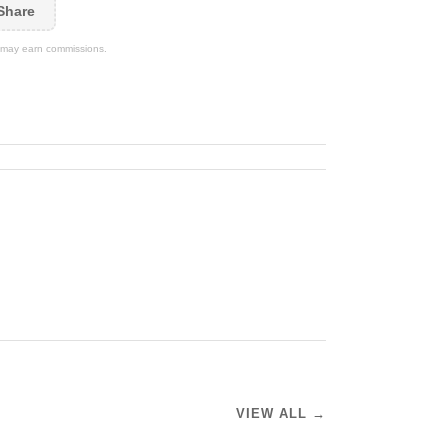
Share
We may earn commissions.
VIEW ALL →