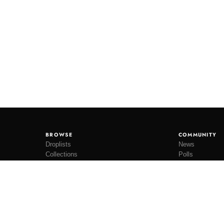
BROWSE
COMMUNITY
Droplists
News
Collections
Polls
Restocks