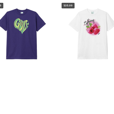
0
$35.00