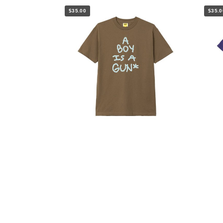
$35.00
$35.0