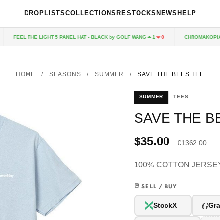
DROPLISTS
COLLECTIONS
RESTOCKS
NEWS
HELP
FEEL THE LIGHT 5 PANEL HAT - BLACK by GOLF WANG
CHROMAKOPIA CD
1
0
HOME
/
SEASONS
/
SUMMER
/
SAVE THE BEES TEE
SUMMER
TEES
SAVE THE B
$35.00
€1362.00
100% COTTON JERSEY
SELL / BUY
G
StockX
Gra