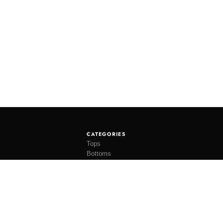
CATEGORIES
Tops
Bottoms
Tees
Hats
Socks
Accessories