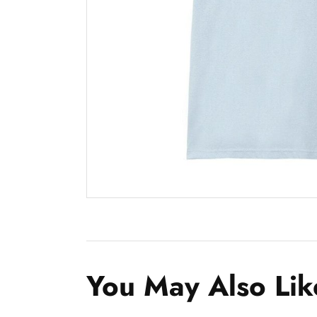
You May Also Lik