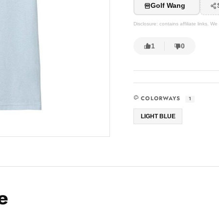
Golf Wang
Disclosure: contains affiliate links. 
1
0
COLORWAYS
1
LIGHT BLUE
e