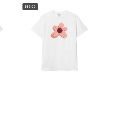
$35.00