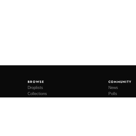
BROWSE
COMMUNITY
Droplists
News
Collections
Polls
Restocks