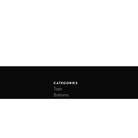
CATEGORIES
Tops
Bottoms
Tees
Hats
Socks
Accessories