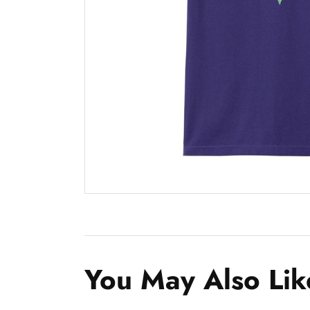
You May Also Lik