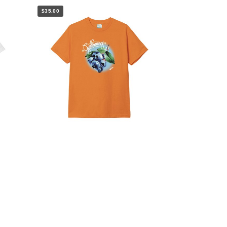
$35.00