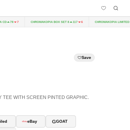
D
CHROMAKOPIA BOX SET 8
CHROMAKOPIA LIMITED EDI
78
7
117
6
Save
 TEE WITH SCREEN PINTED GRAPHIC.
G
iled
eBay
GOAT