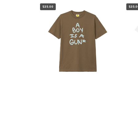
$35.00
$35.0