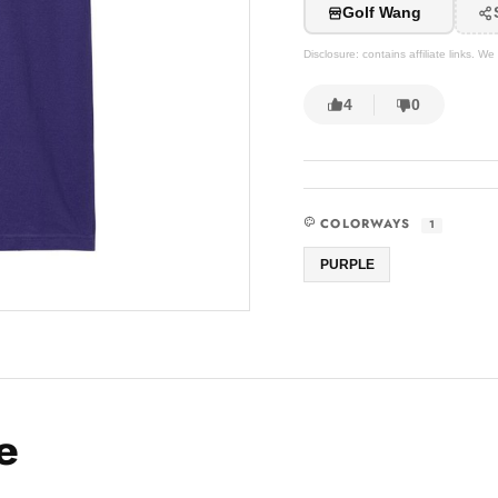
Golf Wang
Disclosure: contains affiliate links. 
4
0
COLORWAYS
1
PURPLE
e