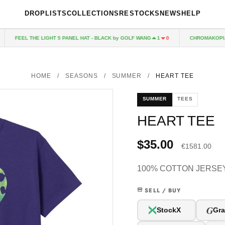
DROPLISTS
COLLECTIONS
RESTOCKS
NEWS
HELP
FEEL THE LIGHT 5 PANEL HAT - BLACK by GOLF WANG
CHROMAKOPIA C
1
0
HOME
/
SEASONS
/
SUMMER
/
HEART TEE
SUMMER
TEES
HEART TEE
$35.00
€1581.00
100% COTTON JERSEY
SELL / BUY
G
StockX
Gra