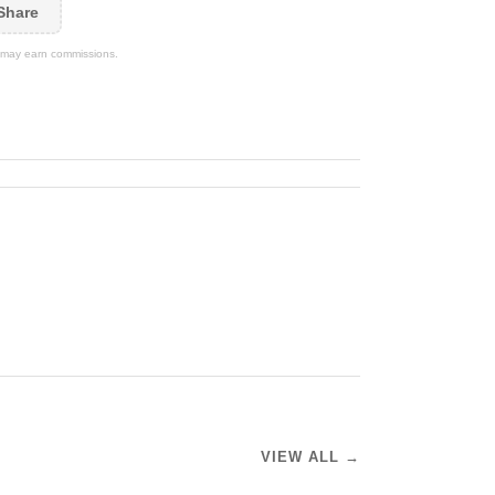
Share
We may earn commissions.
VIEW ALL →