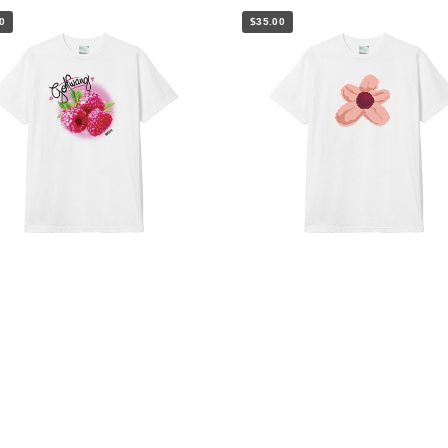
0
$35.00