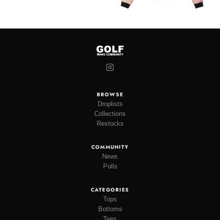
BROWSE
Droplists
Collections
Restocks
COMMUNITY
News
Polls
CATEGORIES
Tops
Bottoms
Tees