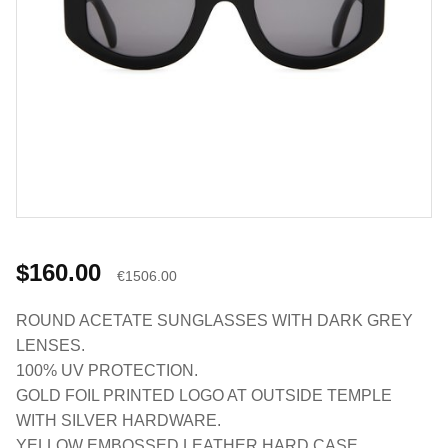
$160.00
€1506.00
ROUND ACETATE SUNGLASSES WITH DARK GREY
LENSES.
100% UV PROTECTION.
GOLD FOIL PRINTED LOGO AT OUTSIDE TEMPLE
WITH SILVER HARDWARE.
YELLOW EMBOSSED LEATHER HARD CASE.