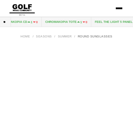
BETA
HROMAKOPIA CD
CHROMAKOPIA TOTE
FEEL THE LIGHT 5 PANEL H
1
0
1
0
HOME
/
SEASONS
/
SUMMER
/
ROUND SUNGLASSES