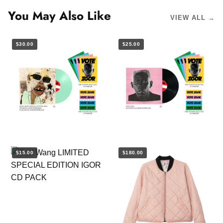
You May Also Like
VIEW ALL →
$30.00
$25.00
$15.00
$180.00