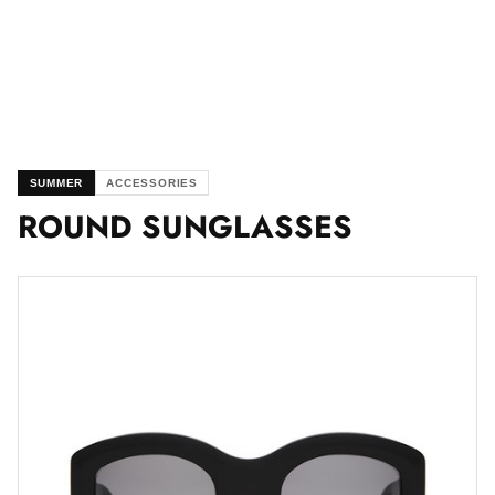
SUMMER
ACCESSORIES
ROUND SUNGLASSES