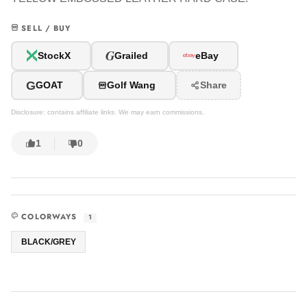
SELL / BUY
G
StockX
Grailed
eBay
G
GOAT
Golf Wang
Share
Disclosure: contains affiliate links. We may earn commissions.
1
0
COLORWAYS
1
BLACK/GREY