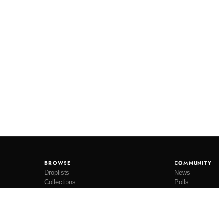
BROWSE
COMMUNITY
Droplists
News
Collections
Polls
Restocks