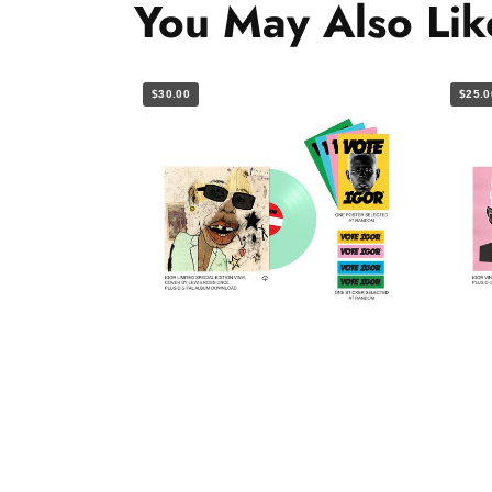
You May Also Lik
$30.00
$25.0