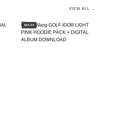
VIEW ALL →
$80.00