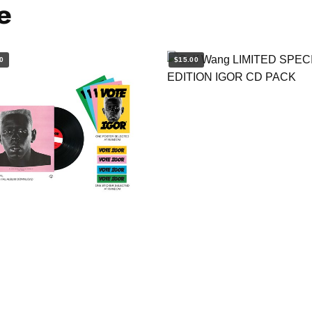
e
0
$15.00