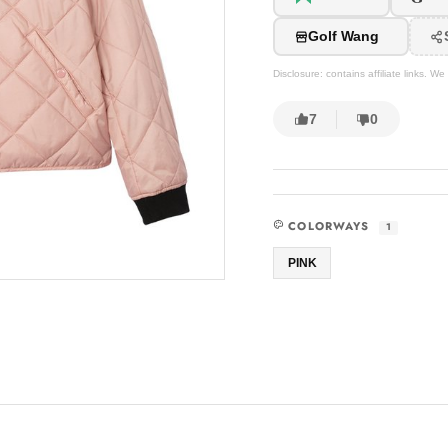
Golf Wang
Disclosure: contains affiliate links. 
7
0
COLORWAYS
1
PINK