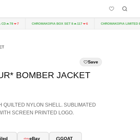
CHROMAKOPIA BOX SET 8
CHROMAKOPIA LIMITED EDIT
78
7
117
6
ET
Save
EUR* BOMBER JACKET
 QUILTED NYLON SHELL. SUBLIMATED
WITH SCREEN PRINTED LOGO.
G
iled
eBay
GOAT