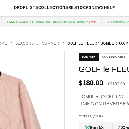
DROPLISTS
COLLECTIONS
RESTOCKS
NEWS
HELP
FEEL THE LIGHT 5 PANEL HAT - BLACK by GOLF WANG
CHROMAKOPIA CD
1
0
OME
/
SEASONS
/
SUMMER
/
GOLF LE FLEUR* BOMBER JACK
SUMMER
ACCESSORIES
GOLF le FL
$180.00
€2196.00
BOMBER JACKET WITH
LINING ON REVERSE 
SELL / BUY
G
StockX
Gra