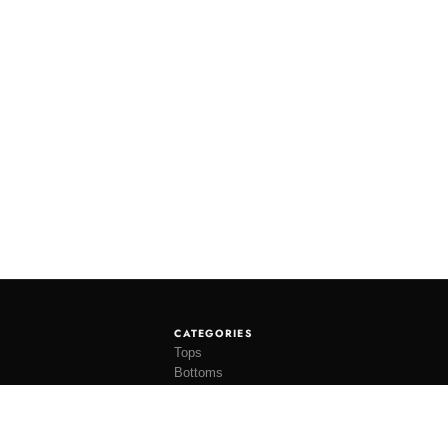
CATEGORIES
Tops
Bottoms
Tees
Hats
Socks