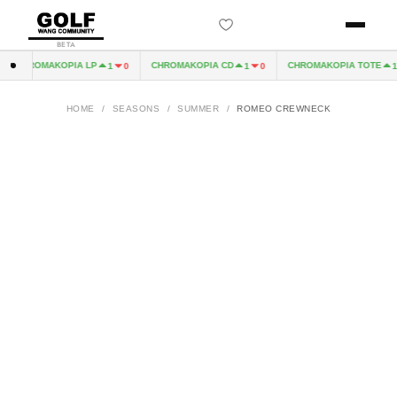
BETA
CHROMAKOPIA LP
CHROMAKOPIA CD
CHROMAKOPIA TOTE
1
0
1
0
1
HOME
/
SEASONS
/
SUMMER
/
ROMEO CREWNECK