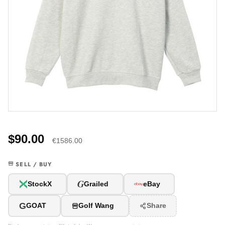
$90.00
€1586.00
SELL / BUY
G
StockX
Grailed
eBay
G
GOAT
Golf Wang
Share