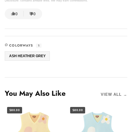
Disclosure: contains affiliate links. We may earn commissions.
0
0
COLORWAYS
1
ASH HEATHER GREY
You May Also Like
VIEW ALL →
$80.00
$80.00