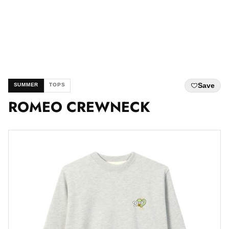
Save
SUMMER
TOPS
ROMEO CREWNECK