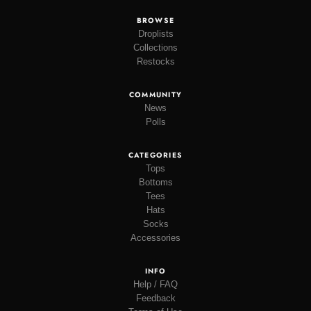
BROWSE
Droplists
Collections
Restocks
COMMUNITY
News
Polls
CATEGORIES
Tops
Bottoms
Tees
Hats
Socks
Accessories
INFO
Help / FAQ
Feedback