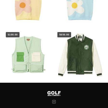
$100.00
$650.00