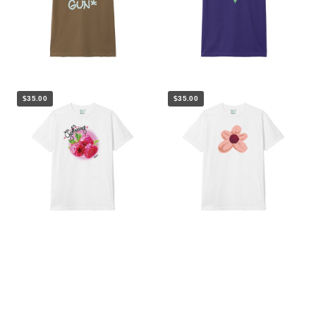
$35.00
$35.00