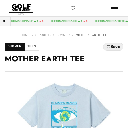
BETA
CHROMAKOPIA LP
CHROMAKOPIA CD
CHROMAKOPIA TOTE
1
0
1
0
1
HOME
/
SEASONS
/
SUMMER
/
MOTHER EARTH TEE
Save
SUMMER
TEES
MOTHER EARTH TEE