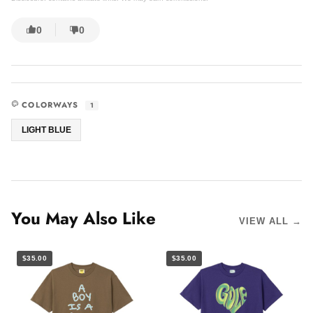
0
0
COLORWAYS
1
LIGHT BLUE
You May Also Like
VIEW ALL →
$35.00
$35.00