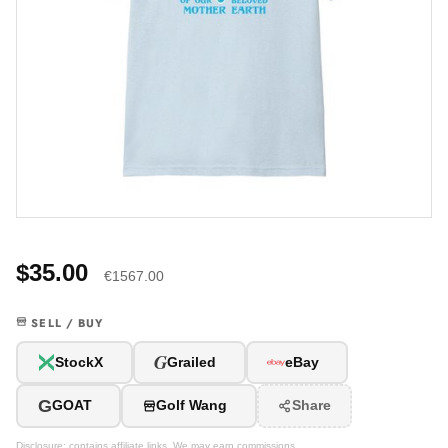
$35.00
€1567.00
SELL / BUY
G
StockX
Grailed
eBay
G
GOAT
Golf Wang
Share
Disclosure: contains affiliate links. We may earn commissions.