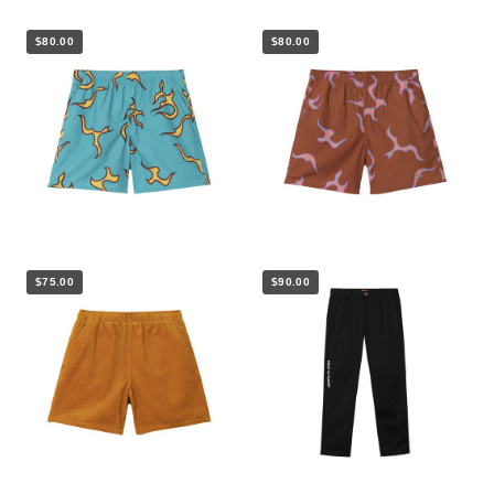
$80.00
$80.00
$75.00
$90.00