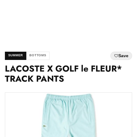
Save
SUMMER
BOTTOMS
LACOSTE X GOLF le FLEUR*
TRACK PANTS