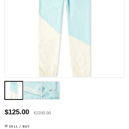
$125.00
€2200.00
SELL / BUY