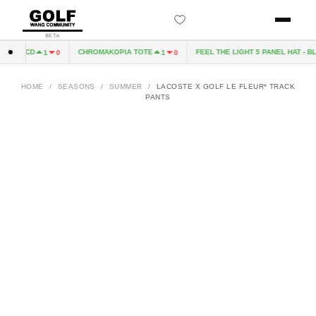
BETA
PIA CD
CHROMAKOPIA TOTE
FEEL THE LIGHT 5 PANEL HAT - BL
1
0
1
0
HOME
/
SEASONS
/
SUMMER
/
LACOSTE X GOLF LE FLEUR* TRACK
PANTS