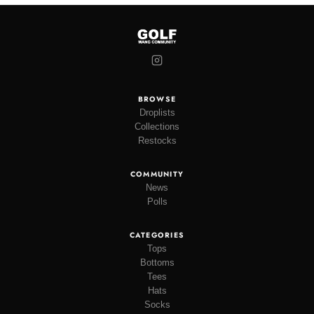
BROWSE
Droplists
Collections
Restocks
COMMUNITY
News
Polls
CATEGORIES
Tops
Bottoms
Tees
Hats
Socks