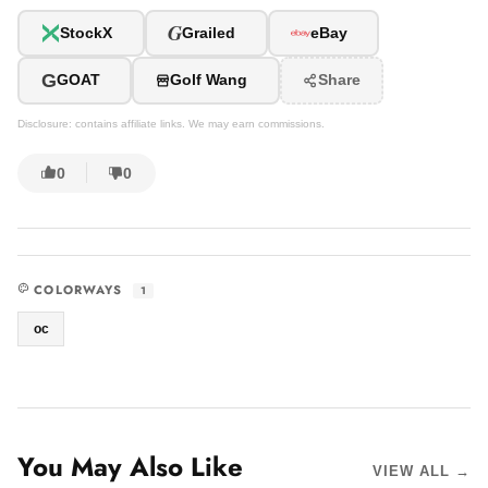
G
StockX
Grailed
eBay
G
GOAT
Golf Wang
Share
Disclosure: contains affiliate links. We may earn commissions.
0
0
COLORWAYS
1
oc
You May Also Like
VIEW ALL →