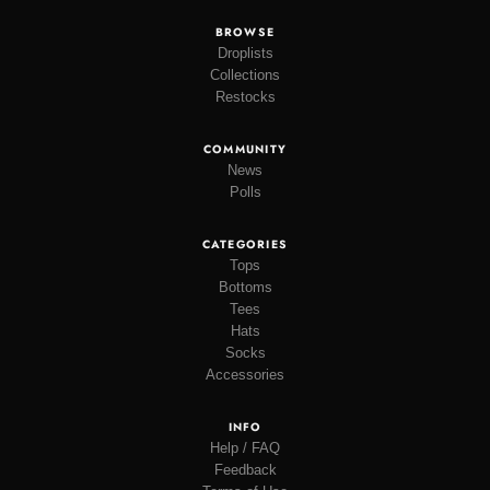
BROWSE
Droplists
Collections
Restocks
COMMUNITY
News
Polls
CATEGORIES
Tops
Bottoms
Tees
Hats
Socks
Accessories
INFO
Help / FAQ
Feedback