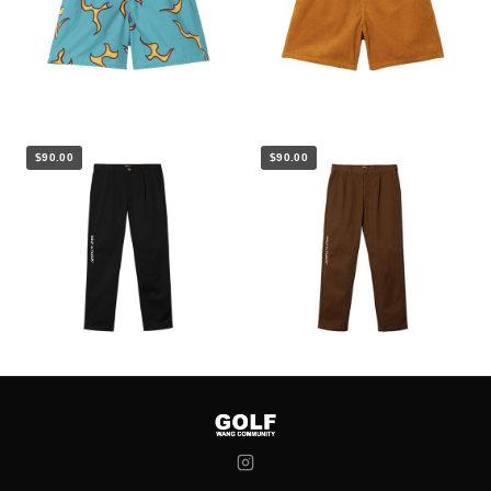
$90.00
$90.00