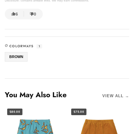
Disclosure: contains affiliate links. We may earn commissions.
6
0
COLORWAYS
1
BROWN
You May Also Like
VIEW ALL →
$80.00
$75.00