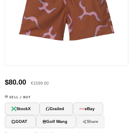
$80.00
€1599.00
SELL / BUY
G
StockX
Grailed
eBay
G
GOAT
Golf Wang
Share