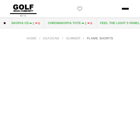
BETA
ROMAKOPIA CD
CHROMAKOPIA TOTE
FEEL THE LIGHT 5 PANEL H
1
0
1
0
HOME
/
SEASONS
/
SUMMER
/
FLAME SHORTS