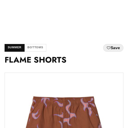
Save
SUMMER
BOTTOMS
FLAME SHORTS