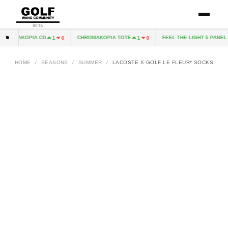
BETA
HROMAKOPIA CD
CHROMAKOPIA TOTE
FEEL THE LIGHT 5 PANEL H
1
0
1
0
HOME
/
SEASONS
/
SUMMER
/
LACOSTE X GOLF LE FLEUR* SOCKS