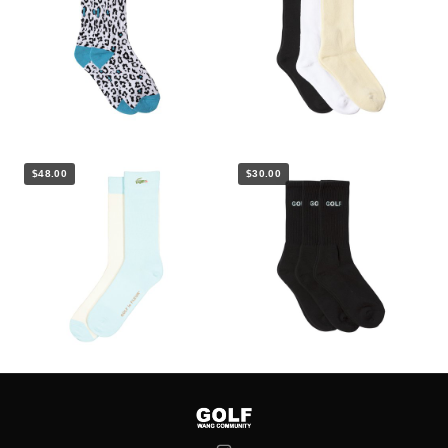
$48.00
$30.00