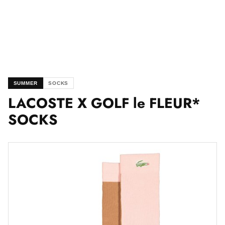
SUMMER
SOCKS
LACOSTE X GOLF le FLEUR*
SOCKS