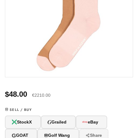
$48.00
€2210.00
SELL / BUY
G
StockX
Grailed
eBay
G
GOAT
Golf Wang
Share