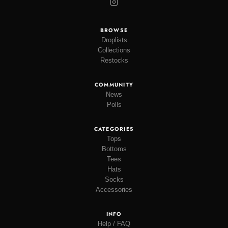
BROWSE
Droplists
Collections
Restocks
COMMUNITY
News
Polls
CATEGORIES
Tops
Bottoms
Tees
Hats
Socks
Accessories
INFO
Help / FAQ