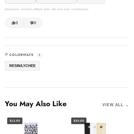
Disclosure: contains affiliate links. We may earn commissions.
0
0
COLORWAYS
1
RESIN/LYCHEE
You May Also Like
VIEW ALL →
$12.00
$30.00