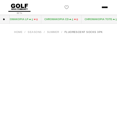
BETA
CHROMAKOPIA LP
CHROMAKOPIA CD
CHROMAKOPIA TOTE
1
0
1
0
1
HOME
/
SEASONS
/
SUMMER
/
FLUORESCENT SOCKS 3PK