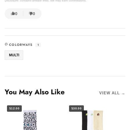
Disclosure: contains affiliate links. We may earn commissions.
0
0
COLORWAYS
1
MULTI
You May Also Like
VIEW ALL →
$12.00
$30.00