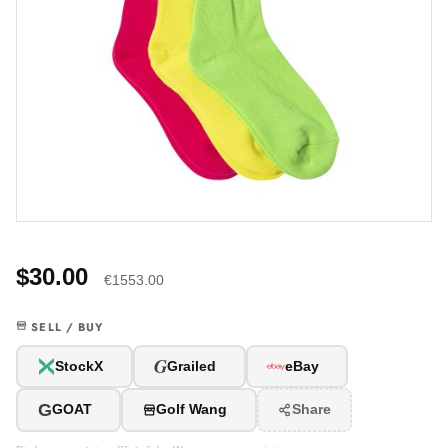
$30.00
€1553.00
SELL / BUY
G
StockX
Grailed
eBay
G
GOAT
Golf Wang
Share