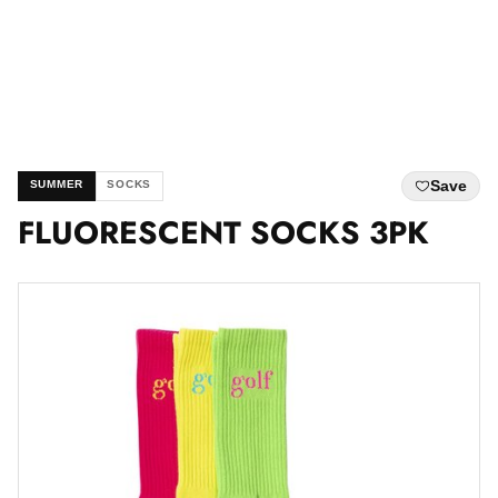
Save
SUMMER
SOCKS
FLUORESCENT SOCKS 3PK