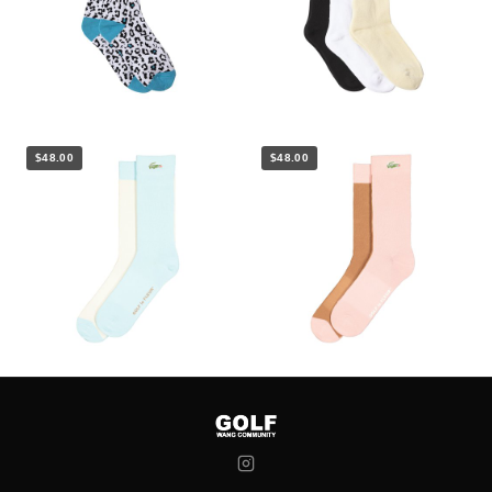
$48.00
$48.00