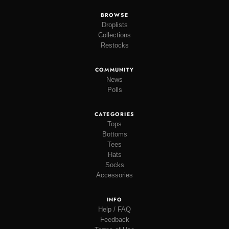
BROWSE
Droplists
Collections
Restocks
COMMUNITY
News
Polls
CATEGORIES
Tops
Bottoms
Tees
Hats
Socks
Accessories
INFO
Help / FAQ
Feedback