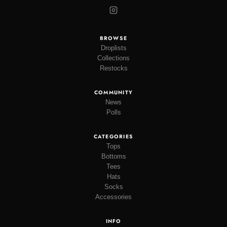
BROWSE
Droplists
Collections
Restocks
COMMUNITY
News
Polls
CATEGORIES
Tops
Bottoms
Tees
Hats
Socks
Accessories
INFO