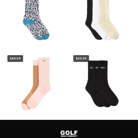
$48.00
$30.00