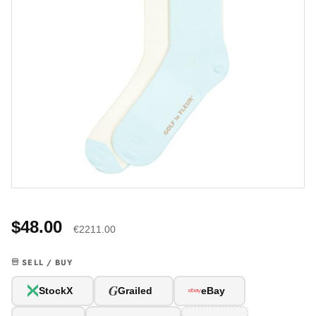
$48.00
€2211.00
SELL / BUY
G
StockX
Grailed
eBay