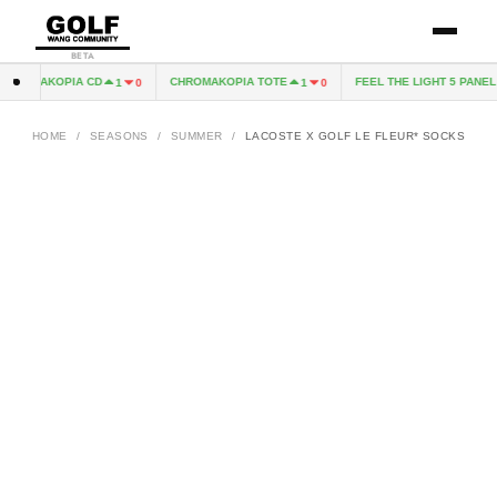
BETA
HROMAKOPIA CD
CHROMAKOPIA TOTE
FEEL THE LIGHT 5 PANEL H
1
0
1
0
HOME
/
SEASONS
/
SUMMER
/
LACOSTE X GOLF LE FLEUR* SOCKS