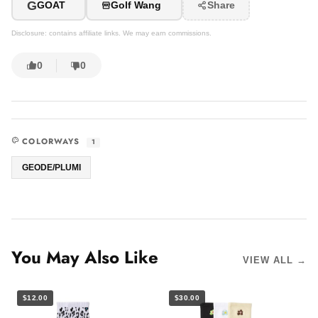
G
GOAT
Golf Wang
Share
Disclosure: contains affiliate links. We may earn commissions.
0
0
COLORWAYS
1
GEODE/PLUMI
You May Also Like
VIEW ALL →
$12.00
$30.00