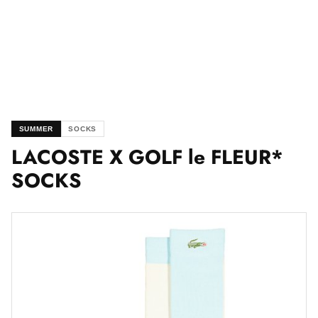
SUMMER
SOCKS
LACOSTE X GOLF le FLEUR*
SOCKS