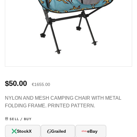
$50.00
€1655.00
NYLON AND MESH CAMPING CHAIR WITH METAL
FOLDING FRAME. PRINTED PATTERN.
SELL / BUY
G
StockX
Grailed
eBay