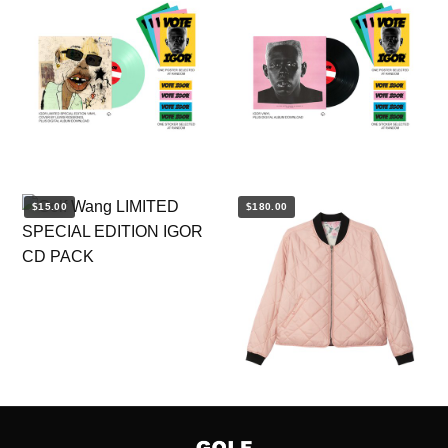
$15.00
$180.00