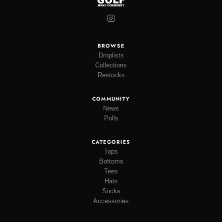
BROWSE
Droplists
Collections
Restocks
COMMUNITY
News
Polls
CATEGORIES
Tops
Bottoms
Tees
Hats
Socks
Accessories