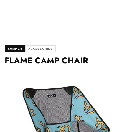
SUMMER
ACCESSORIES
FLAME CAMP CHAIR