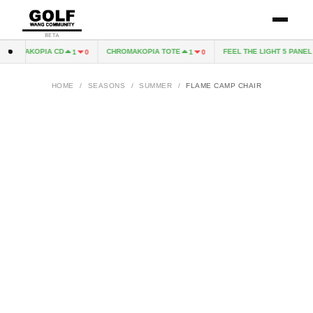
BETA
HROMAKOPIA CD
CHROMAKOPIA TOTE
FEEL THE LIGHT 5 PANEL H
1
0
1
0
HOME
/
SEASONS
/
SUMMER
/
FLAME CAMP CHAIR