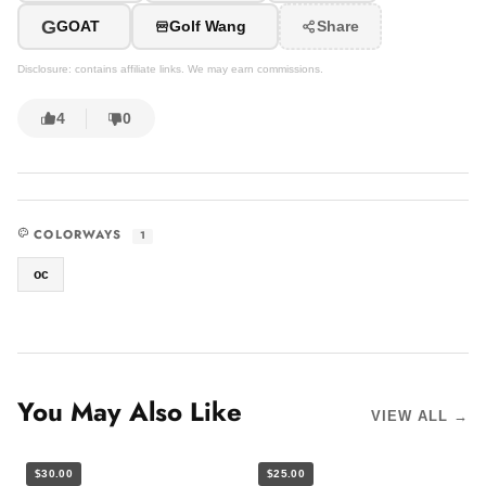
G
GOAT
Golf Wang
Share
Disclosure: contains affiliate links. We may earn commissions.
4
0
COLORWAYS
1
oc
You May Also Like
VIEW ALL →
$30.00
$25.00