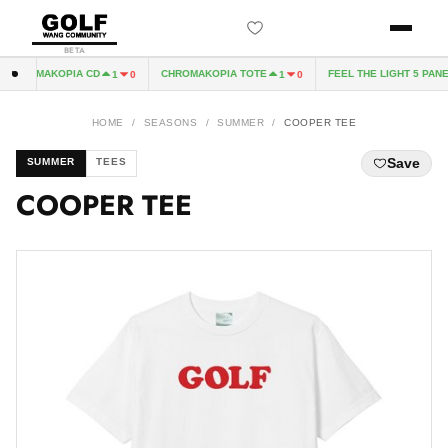
BETA
CHROMAKOPIA CD
CHROMAKOPIA TOTE
FEEL THE LIGHT 5 PANEL
1
0
1
0
HOME
/
SEASONS
/
SUMMER
/
COOPER TEE
Save
SUMMER
TEES
COOPER TEE