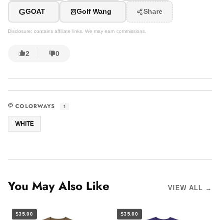
G
GOAT
Golf Wang
Share
Disclosure: contains affiliate links. We may earn commissions.
2
0
COLORWAYS
1
WHITE
You May Also Like
VIEW ALL →
$35.00
$35.00