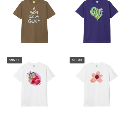
$35.00
$35.00