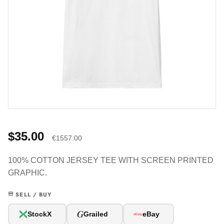
$35.00
€1557.00
100% COTTON JERSEY TEE WITH SCREEN PRINTED
GRAPHIC.
SELL / BUY
G
StockX
Grailed
eBay