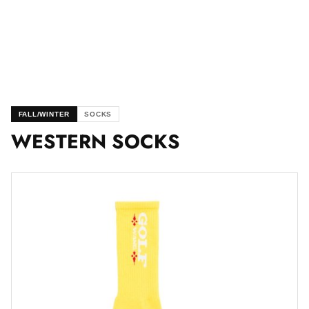
FALL/WINTER
SOCKS
WESTERN SOCKS