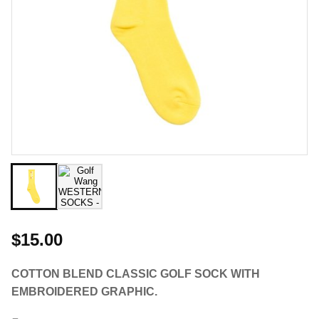
$15.00
COTTON BLEND CLASSIC GOLF SOCK WITH
EMBROIDERED GRAPHIC.