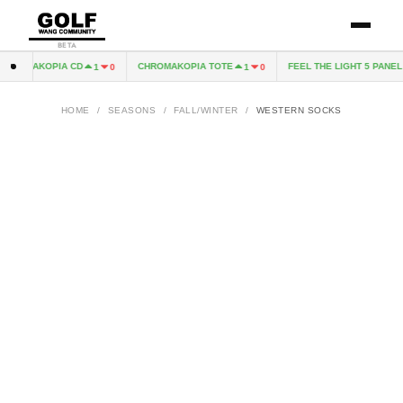
BETA
HROMAKOPIA CD
CHROMAKOPIA TOTE
FEEL THE LIGHT 5 PANEL H
1
0
1
0
HOME
/
SEASONS
/
FALL/WINTER
/
WESTERN SOCKS