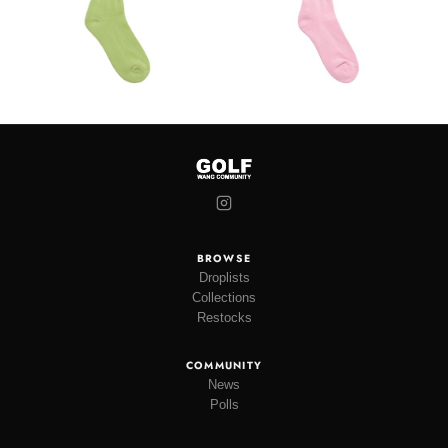
BROWSE
Droplists
Collections
Restocks
COMMUNITY
News
Polls