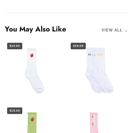
You May Also Like
VIEW ALL →
$15.00
$35.00
$15.00