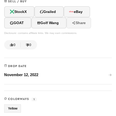
SELL / BUY
G
StockX
Grailed
eBay
G
GOAT
Golf Wang
Share
Disclosure: contains affiliate links. We may earn commissions.
0
0
DROP DATE
November 12, 2022
COLORWAYS
1
Yellow