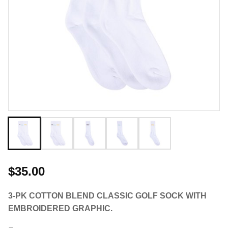
$35.00
3-PK COTTON BLEND CLASSIC GOLF SOCK WITH
EMBROIDERED GRAPHIC.