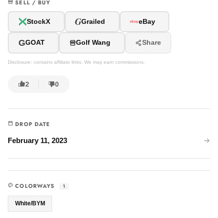
SELL / BUY
G
StockX
Grailed
eBay
G
GOAT
Golf Wang
Share
Disclosure: contains affiliate links. We may earn commissions.
2
0
DROP DATE
February 11, 2023
COLORWAYS
1
White/BYM