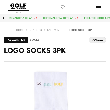
BETA
CHROMAKOPIA CD
CHROMAKOPIA TOTE
FEEL THE LIGHT 5 PAN
1
0
1
0
HOME
/
SEASONS
/
FALL/WINTER
/
LOGO SOCKS 3PK
Save
FALL/WINTER
SOCKS
LOGO SOCKS 3PK