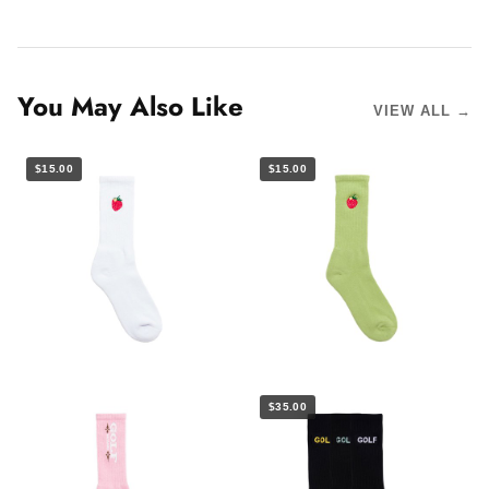
You May Also Like
VIEW ALL →
$15.00
$15.00
$35.00