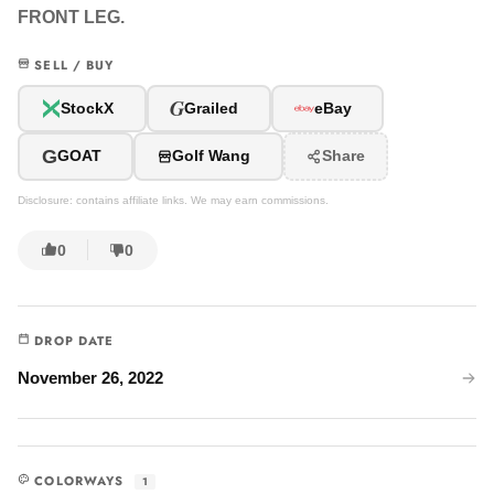
FRONT LEG.
SELL / BUY
G
StockX
Grailed
eBay
G
GOAT
Golf Wang
Share
Disclosure: contains affiliate links. We may earn commissions.
0
0
DROP DATE
November 26, 2022
COLORWAYS
1