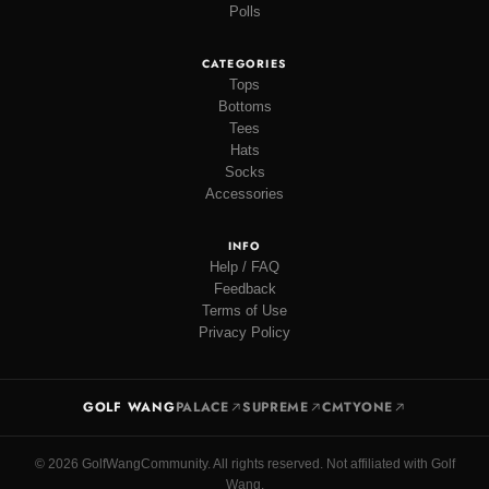
Polls
CATEGORIES
Tops
Bottoms
Tees
Hats
Socks
Accessories
INFO
Help / FAQ
Feedback
Terms of Use
Privacy Policy
GOLF WANG
PALACE
SUPREME
CMTYONE
© 2026 GolfWangCommunity. All rights reserved. Not affiliated with Golf
Wang.