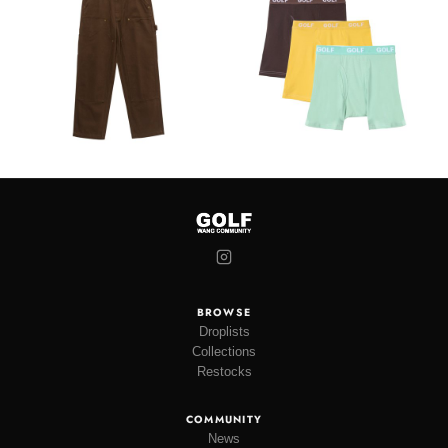
BROWSE
Droplists
Collections
Restocks
COMMUNITY
News