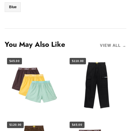
Blue
You May Also Like
VIEW ALL →
$45.00
$110.00
$120.00
$45.00