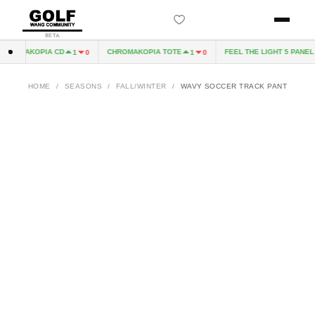
BETA
ROMAKOPIA CD
CHROMAKOPIA TOTE
FEEL THE LIGHT 5 PANEL H
1
0
1
0
HOME
/
SEASONS
/
FALL/WINTER
/
WAVY SOCCER TRACK PANT