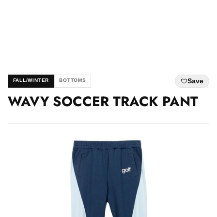
Save
FALL/WINTER
BOTTOMS
WAVY SOCCER TRACK PANT