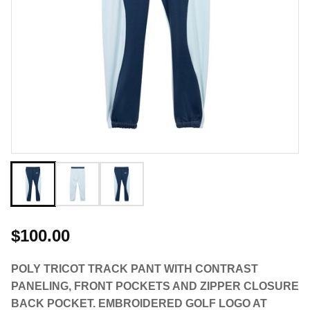
$100.00
POLY TRICOT TRACK PANT WITH CONTRAST
PANELING, FRONT POCKETS AND ZIPPER CLOSURE
BACK POCKET. EMBROIDERED GOLF LOGO AT