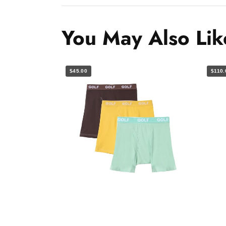
You May Also Lik
$45.00
$110.