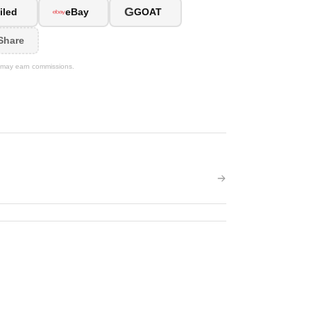
G
iled
eBay
GOAT
Share
We may earn commissions.