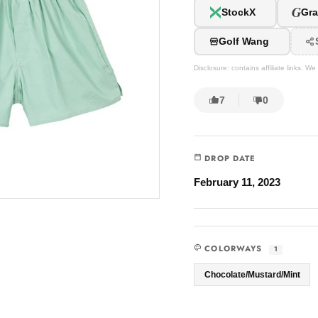
G
StockX
Gra
Golf Wang
Disclosure: contains affiliate links. 
7
0
DROP DATE
February 11, 2023
COLORWAYS
1
Chocolate/Mustard/Mint