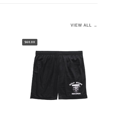
VIEW ALL →
$60.00