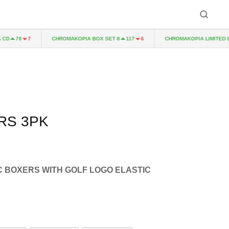
CHROMAKOPIA BOX SET 8
CHROMAKOPIA LIMITED EDIT
78
7
117
6
RS 3PK
C BOXERS WITH GOLF LOGO ELASTIC