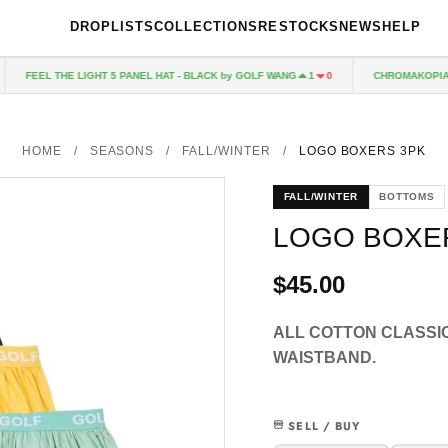
DROPLISTS
COLLECTIONS
RESTOCKS
NEWS
HELP
FEEL THE LIGHT 5 PANEL HAT - BLACK by GOLF WANG
CHROMAKOPIA CD
1
0
HOME
/
SEASONS
/
FALL/WINTER
/
LOGO BOXERS 3PK
FALL/WINTER
BOTTOMS
LOGO BOXE
$45.00
ALL COTTON CLASSI
WAISTBAND.
SELL / BUY