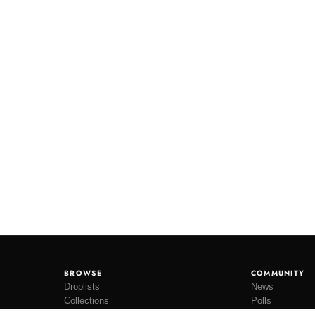
BROWSE
COMMUNITY
Droplists
News
Collections
Polls
Restocks