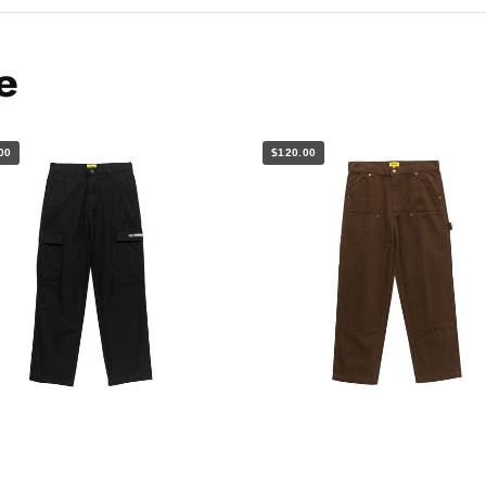
e
00
$120.00