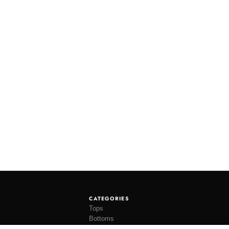
CATEGORIES
Tops
Bottoms
Tees