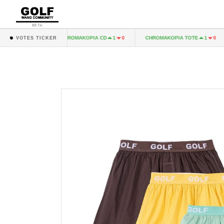
BETA
 LP
CHROMAKOPIA CD
CHROMAKOPIA TOTE
1
0
1
0
1
0
VOTES TICKER