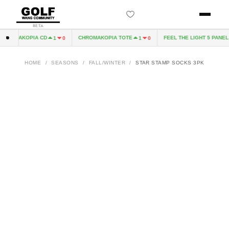
BETA
HROMAKOPIA CD
CHROMAKOPIA TOTE
FEEL THE LIGHT 5 PANEL H
1
0
1
0
HOME
/
SEASONS
/
FALL/WINTER
/
STAR STAMP SOCKS 3PK