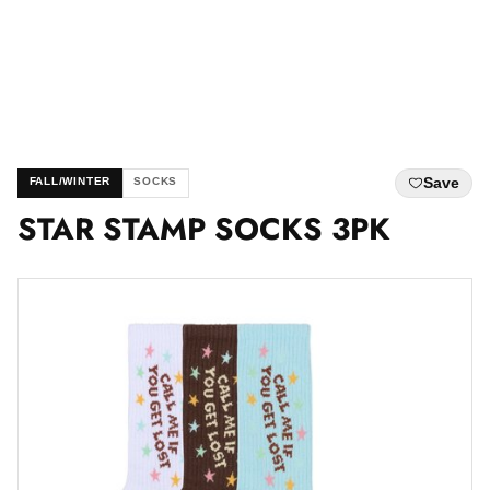
Save
FALL/WINTER
SOCKS
STAR STAMP SOCKS 3PK