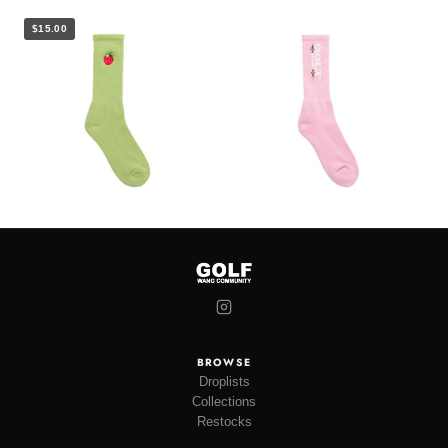
$15.00
BROWSE
Droplists
Collections
Restocks