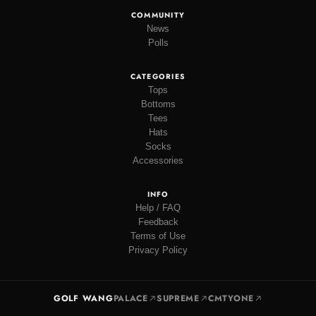
COMMUNITY
News
Polls
CATEGORIES
Tops
Bottoms
Tees
Hats
Socks
Accessories
INFO
Help / FAQ
Feedback
Terms of Use
Privacy Policy
GOLF WANG
PALACE
SUPREME
CMTYONE