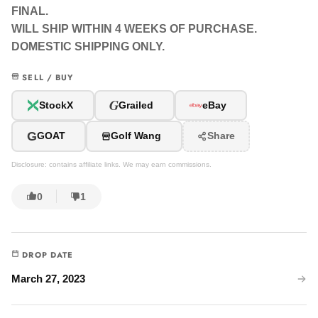
FINAL.
WILL SHIP WITHIN 4 WEEKS OF PURCHASE.
DOMESTIC SHIPPING ONLY.
SELL / BUY
G
StockX
Grailed
eBay
G
GOAT
Golf Wang
Share
Disclosure: contains affiliate links. We may earn commissions.
0
1
DROP DATE
March 27, 2023