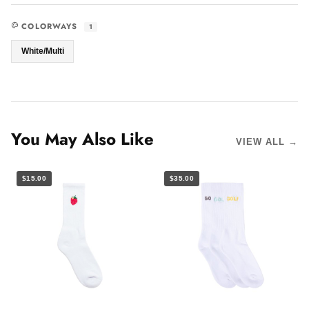
COLORWAYS
1
White/Multi
You May Also Like
VIEW ALL →
$15.00
$35.00