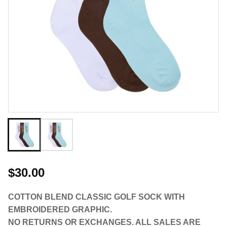
$30.00
COTTON BLEND CLASSIC GOLF SOCK WITH
EMBROIDERED GRAPHIC.
NO RETURNS OR EXCHANGES. ALL SALES ARE