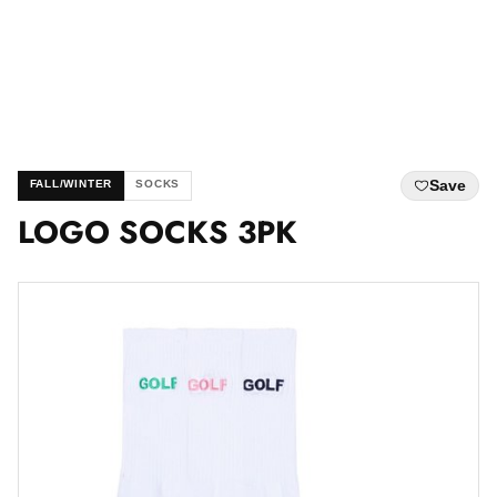
Save
FALL/WINTER
SOCKS
LOGO SOCKS 3PK