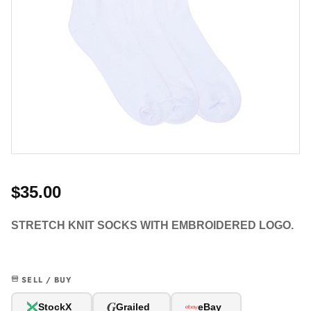
$35.00
STRETCH KNIT SOCKS WITH EMBROIDERED LOGO.
SELL / BUY
G
StockX
Grailed
eBay