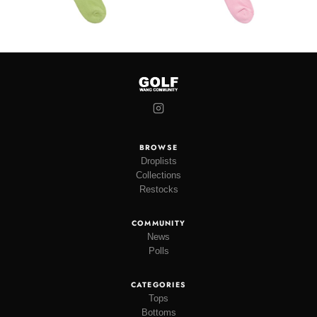
BROWSE
Droplists
Collections
Restocks
COMMUNITY
News
Polls
CATEGORIES
Tops
Bottoms