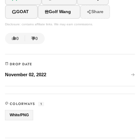
G
GOAT
Golf Wang
Share
Disclosure: contains affiliate links. We may earn commissions.
0
0
DROP DATE
November 02, 2022
COLORWAYS
1
White/PNG