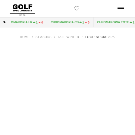
BETA
CHROMAKOPIA LP
CHROMAKOPIA CD
CHROMAKOPIA TOTE
1
0
1
0
1
HOME
/
SEASONS
/
FALL/WINTER
/
LOGO SOCKS 3PK