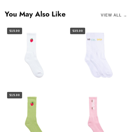
You May Also Like
VIEW ALL →
$15.00
$35.00
$15.00