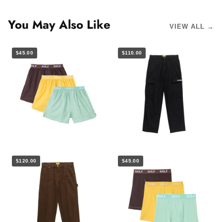
You May Also Like
VIEW ALL →
$45.00
$110.00
$120.00
$45.00