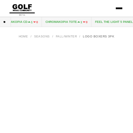
BETA
HROMAKOPIA CD
CHROMAKOPIA TOTE
FEEL THE LIGHT 5 PANEL H
1
0
1
0
HOME
/
SEASONS
/
FALL/WINTER
/
LOGO BOXERS 3PK