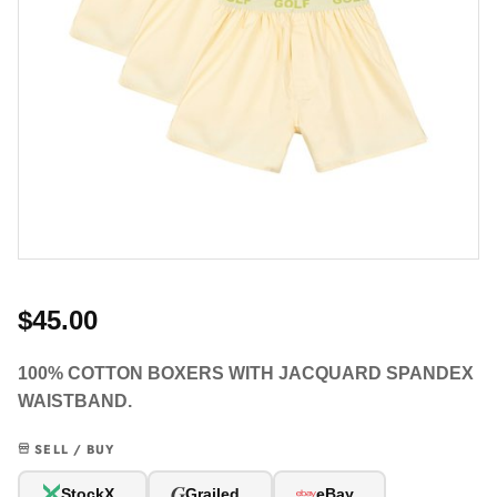
$45.00
100% COTTON BOXERS WITH JACQUARD SPANDEX
WAISTBAND.
SELL / BUY
G
StockX
Grailed
eBay