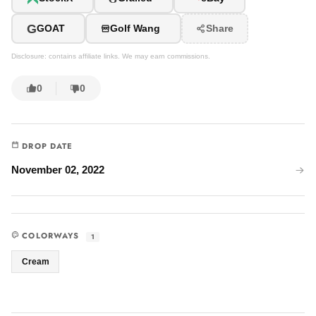
G
GOAT
Golf Wang
Share
Disclosure: contains affiliate links. We may earn commissions.
0
0
DROP DATE
November 02, 2022
COLORWAYS
1
Cream