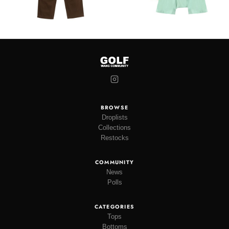
BROWSE
Droplists
Collections
Restocks
COMMUNITY
News
Polls
CATEGORIES
Tops
Bottoms