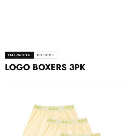
FALL/WINTER
BOTTOMS
LOGO BOXERS 3PK