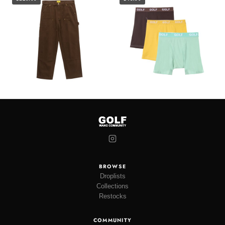
BROWSE
Droplists
Collections
Restocks
COMMUNITY