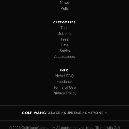
News
Polls
CATEGORIES
Tops
Bottoms
Tees
Hats
Socks
Accessories
INFO
Help / FAQ
Feedback
Terms of Use
Privacy Policy
GOLF WANG
PALACE
SUPREME
CMTYONE
© 2026 GolfWangCommunity. All rights reserved. Not affiliated with Golf