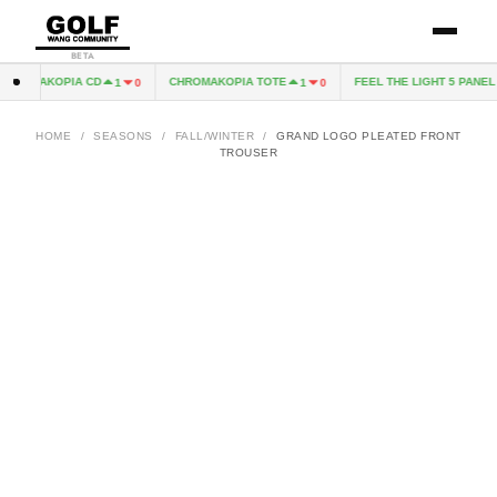
BETA
ROMAKOPIA CD
CHROMAKOPIA TOTE
FEEL THE LIGHT 5 PANEL H
1
0
1
0
HOME
/
SEASONS
/
FALL/WINTER
/
GRAND LOGO PLEATED FRONT
TROUSER