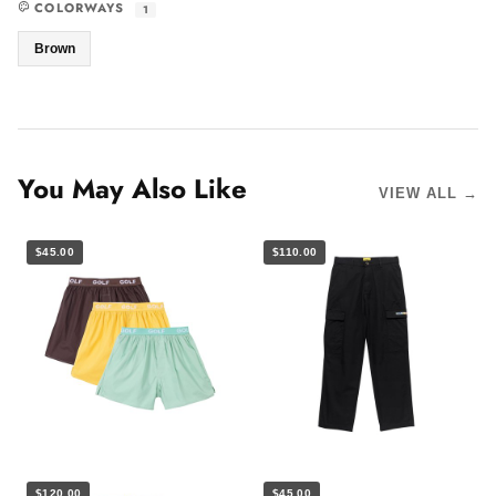
COLORWAYS
1
Brown
You May Also Like
VIEW ALL →
$45.00
$110.00
$120.00
$45.00