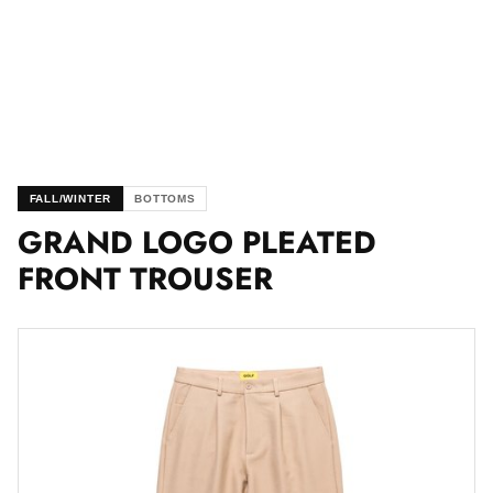
FALL/WINTER
BOTTOMS
GRAND LOGO PLEATED
FRONT TROUSER