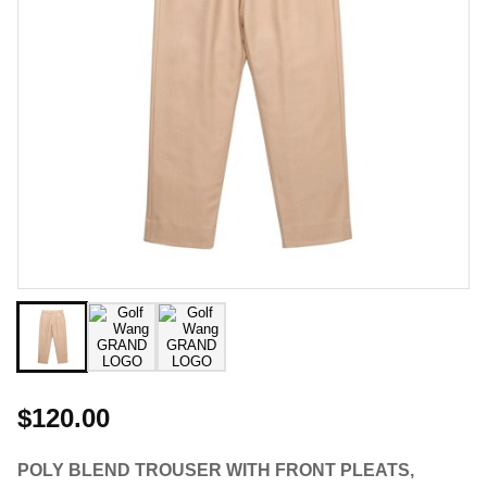
$120.00
POLY BLEND TROUSER WITH FRONT PLEATS,