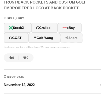
FRONT/BACK POCKETS AND CUSTOM GOLF
EMBROIDERED LOGO AT BACK POCKET.
SELL / BUY
G
StockX
Grailed
eBay
G
GOAT
Golf Wang
Share
Disclosure: contains affiliate links. We may earn commissions.
0
0
DROP DATE
November 12, 2022