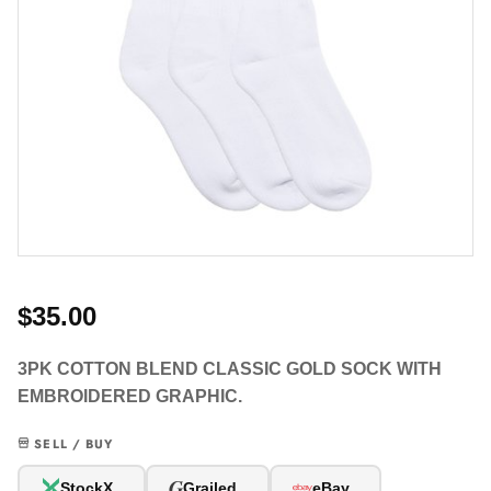
$35.00
3PK COTTON BLEND CLASSIC GOLD SOCK WITH
EMBROIDERED GRAPHIC.
SELL / BUY
G
StockX
Grailed
eBay