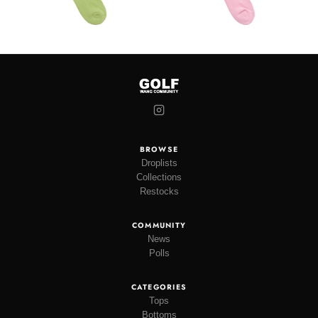
BROWSE
Droplists
Collections
Restocks
COMMUNITY
News
Polls
CATEGORIES
Tops
Bottoms