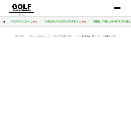
BETA
HROMAKOPIA CD
CHROMAKOPIA TOTE
FEEL THE LIGHT 5 PANEL H
1
0
1
0
HOME
/
SEASONS
/
FALL/WINTER
/
GOLFMATIC 3PK SOCKS