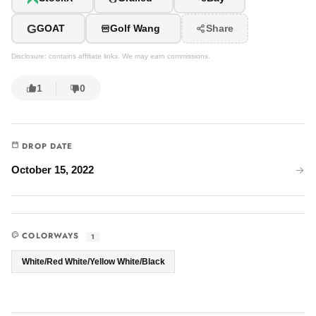
G
GOAT
Golf Wang
Share
Disclosure: contains affiliate links. We may earn commissions.
1
0
DROP DATE
October 15, 2022
COLORWAYS
1
White/Red White/Yellow White/Black