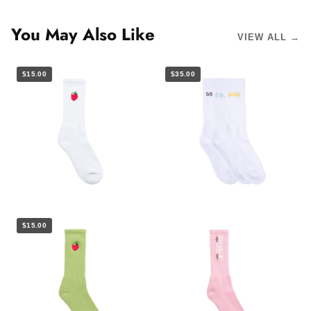
You May Also Like
VIEW ALL →
$15.00
$35.00
$15.00