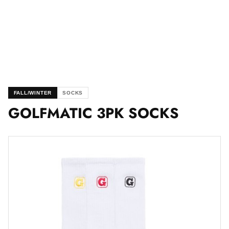
FALL/WINTER
SOCKS
GOLFMATIC 3PK SOCKS