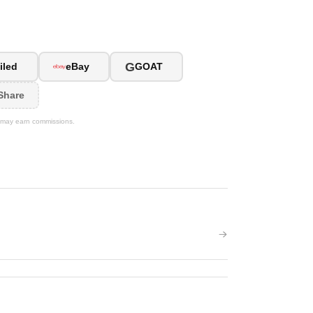
G
iled
eBay
GOAT
Share
We may earn commissions.