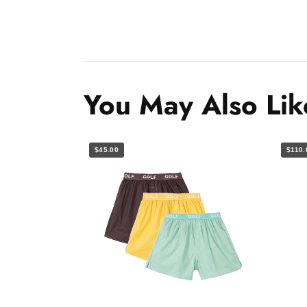
You May Also Lik
$45.00
$110.