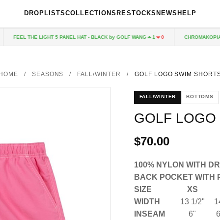
DROPLISTS
COLLECTIONS
RESTOCKS
NEWS
HELP
FEEL THE LIGHT 5 PANEL HAT - BLACK by GOLF WANG
CHROMAKOPIA C
1
0
HOME
/
SEASONS
/
FALL/WINTER
/
GOLF LOGO SWIM SHORT
FALL/WINTER
BOTTOMS
GOLF LOGO
$70.00
100% NYLON WITH D
BACK POCKET WITH 
SIZE
XS
WIDTH
13 1/2"
1
INSEAM
6"
6