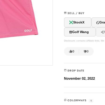
SELL / BUY
G
StockX
Gra
Golf Wang
Disclosure: contains affiliate links. 
0
0
DROP DATE
November 02, 2022
COLORWAYS
1