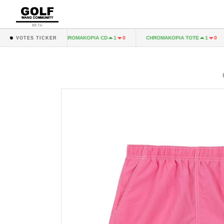
BETA
A LP
CHROMAKOPIA CD
CHROMAKOPIA TOTE
1
0
1
0
1
0
VOTES TICKER