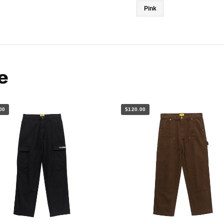
Pink
e
00
$120.00