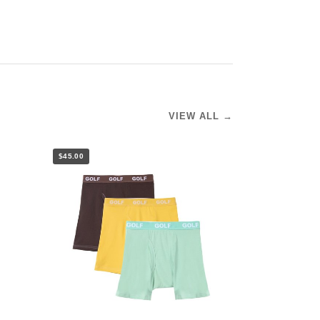
VIEW ALL →
$45.00