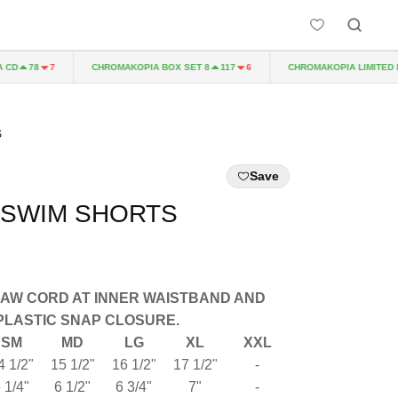
D
CHROMAKOPIA BOX SET 8
CHROMAKOPIA LIMITED EDI
78
7
117
6
S
Save
 SWIM SHORTS
RAW CORD AT INNER WAISTBAND AND
PLASTIC SNAP CLOSURE.
SM
MD
LG
XL
XXL
4 1/2"
15 1/2"
16 1/2"
17 1/2"
-
 1/4"
6 1/2"
6 3/4"
7"
-