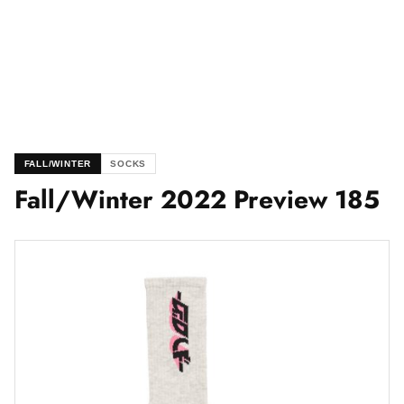
FALL/WINTER
SOCKS
Fall/Winter 2022 Preview 185