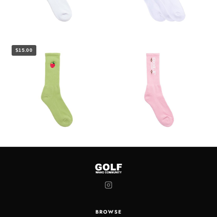
$15.00
BROWSE