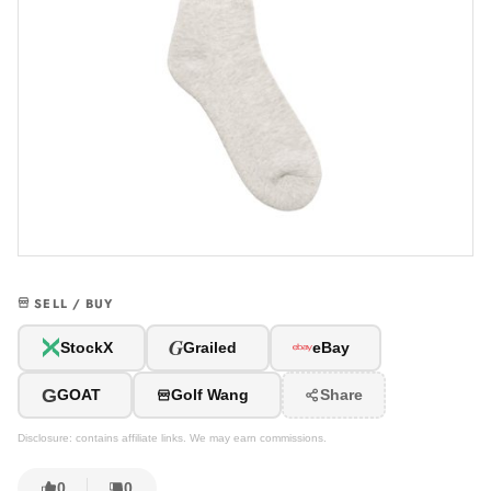
SELL / BUY
G
StockX
Grailed
eBay
G
GOAT
Golf Wang
Share
Disclosure: contains affiliate links. We may earn commissions.
0
0