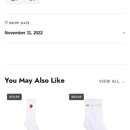
DROP DATE
November 11, 2022
You May Also Like
VIEW ALL →
$15.00
$35.00