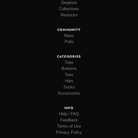
Droplists
Collections
Restocks
COMMUNITY
News
Polls
CATEGORIES
Tops
Bottoms
Tees
Hats
Socks
Accessories
INFO
Help / FAQ
Feedback
Terms of Use
Privacy Policy