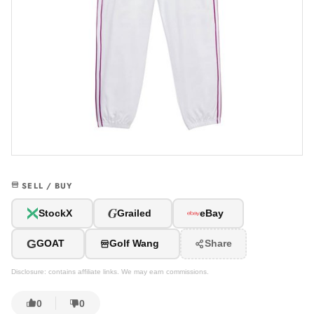
SELL / BUY
G
StockX
Grailed
eBay
G
GOAT
Golf Wang
Share
Disclosure: contains affiliate links. We may earn commissions.
0
0