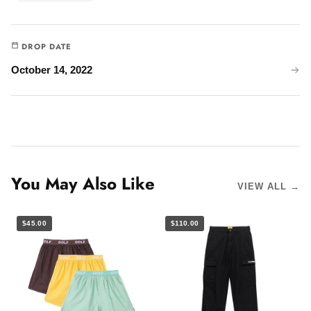
DROP DATE
October 14, 2022
You May Also Like
VIEW ALL →
$45.00
$110.00