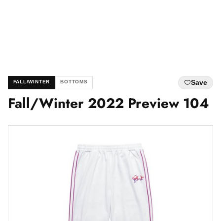
Save
FALL/WINTER
BOTTOMS
Fall/Winter 2022 Preview 104