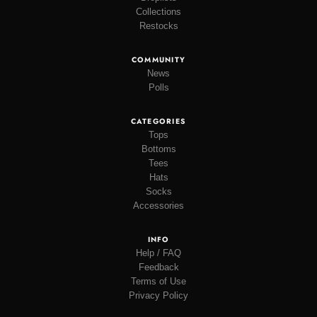
Collections
Restocks
COMMUNITY
News
Polls
CATEGORIES
Tops
Bottoms
Tees
Hats
Socks
Accessories
INFO
Help / FAQ
Feedback
Terms of Use
Privacy Policy