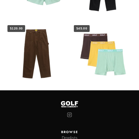
$120.00
$45.00
BROWSE
Droplists