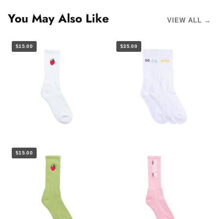
You May Also Like
VIEW ALL →
$15.00
$35.00
$15.00