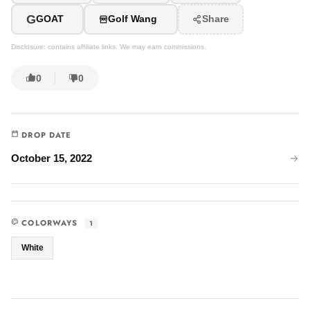
G
GOAT
Golf Wang
Share
Disclosure: contains affiliate links. We may earn commissions.
0
0
DROP DATE
October 15, 2022
COLORWAYS
1
White