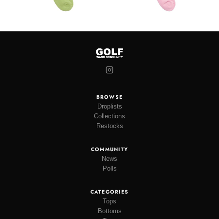
BROWSE
Droplists
Collections
Restocks
COMMUNITY
News
Polls
CATEGORIES
Tops
Bottoms