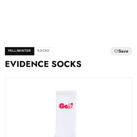
Save
FALL/WINTER
SOCKS
EVIDENCE SOCKS