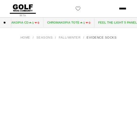
BETA
HROMAKOPIA CD
CHROMAKOPIA TOTE
FEEL THE LIGHT 5 PANEL 
1
0
1
0
HOME
/
SEASONS
/
FALL/WINTER
/
EVIDENCE SOCKS