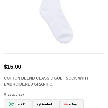
$15.00
COTTON BLEND CLASSIC GOLF SOCK WITH
EMBROIDERED GRAPHIC.
SELL / BUY
G
StockX
Grailed
eBay