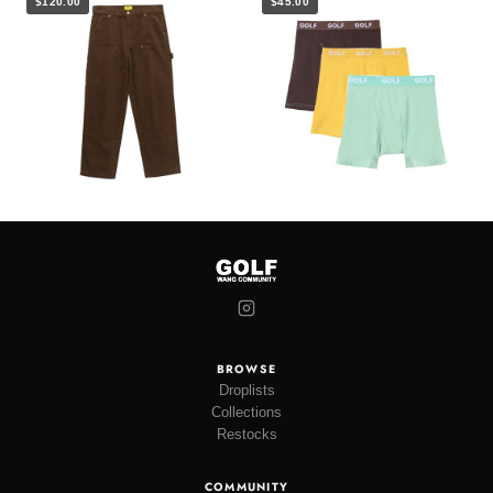
$120.00
$45.00
BROWSE
Droplists
Collections
Restocks
COMMUNITY