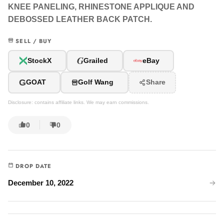
KNEE PANELING, RHINESTONE APPLIQUE AND
DEBOSSED LEATHER BACK PATCH.
SELL / BUY
G
StockX
Grailed
eBay
G
GOAT
Golf Wang
Share
Disclosure: contains affiliate links. We may earn commissions.
0
0
DROP DATE
December 10, 2022