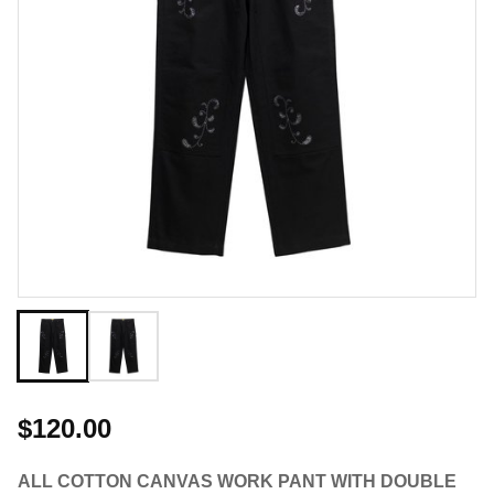
$120.00
ALL COTTON CANVAS WORK PANT WITH DOUBLE