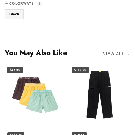
COLORWAYS
1
Black
You May Also Like
VIEW ALL →
$45.00
$110.00