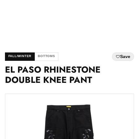
Save
FALL/WINTER
BOTTOMS
EL PASO RHINESTONE
DOUBLE KNEE PANT