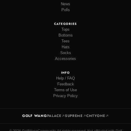
News
Polls
CATEGORIES
Tops
Bottoms
Tees
Hats
Socks
Accessories
INFO
Help / FAQ
Feedback
Terms of Use
Privacy Policy
GOLF WANG
PALACE
SUPREME
CMTYONE
© 2026 GolfWangCommunity. All rights reserved. Not affiliated with Golf