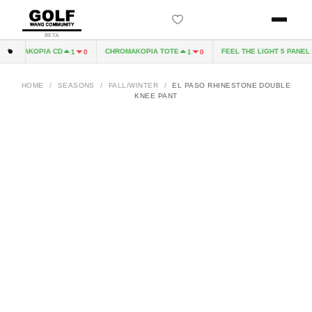
BETA
ROMAKOPIA CD
CHROMAKOPIA TOTE
FEEL THE LIGHT 5 PANEL H
1
0
1
0
HOME
/
SEASONS
/
FALL/WINTER
/
EL PASO RHINESTONE DOUBLE
KNEE PANT