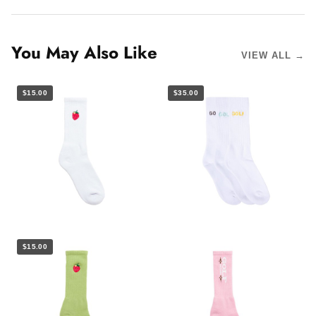
You May Also Like
VIEW ALL →
$15.00
$35.00
$15.00