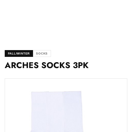
FALL/WINTER
SOCKS
ARCHES SOCKS 3PK