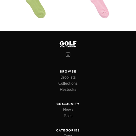
BROWSE
Droplists
Collections
Restocks
COMMUNITY
News
Polls
CATEGORIES