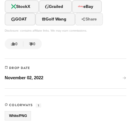
G
StockX
Grailed
eBay
G
GOAT
Golf Wang
Share
Disclosure: contains affiliate links. We may earn commissions.
0
0
DROP DATE
November 02, 2022
COLORWAYS
1
White/PNG