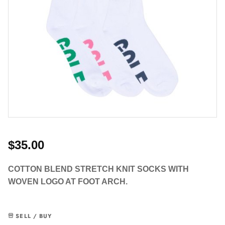
$35.00
COTTON BLEND STRETCH KNIT SOCKS WITH
WOVEN LOGO AT FOOT ARCH.
SELL / BUY