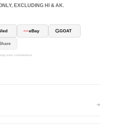
NLY, EXCLUDING HI & AK.
G
iled
eBay
GOAT
Share
We may earn commissions.