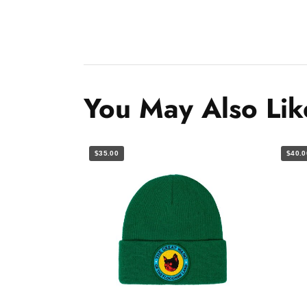
You May Also Lik
$35.00
$40.0