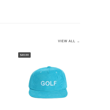
VIEW ALL →
$40.00