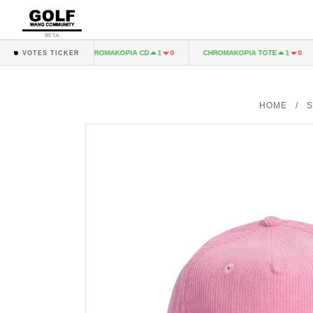
BETA
 LP
CHROMAKOPIA CD
CHROMAKOPIA TOTE
1
0
1
0
1
0
VOTES TICKER
HOME
/
S