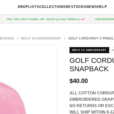
DROPLISTS
COLLECTIONS
RESTOCKS
NEWS
HELP
FEEL THE LIGHT 5 PANEL HAT - BLACK by GOLF WANG
CHROMAKOPIA CD
1
0
EASONS
/
WOLF 10 ANNIVERSARY
/
GOLF CORDUROY 5 PANE
WOLF 10 ANNIVERSARY
H
GOLF CORD
SNAPBACK
$40.00
ALL COTTON CORDUR
EMBROIDERED GRAP
NO RETURNS OR EXCH
WILL SHIP WITHIN 8