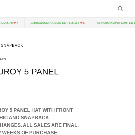
CHROMAKOPIA BOX SET 8
CHROMAKOPIA LIMITED EDITI
78
7
117
6
L SNAPBACK
ATS
UROY 5 PANEL
OY 5 PANEL HAT WITH FRONT
HIC AND SNAPBACK.
ANGES. ALL SALES ARE FINAL.
-12 WEEKS OF PURCHASE.