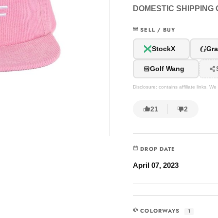
DOMESTIC SHIPPING O
SELL / BUY
G
StockX
Gra
Golf Wang
Disclosure: contains affiliate links. 
21
2
DROP DATE
April 07, 2023
COLORWAYS
1