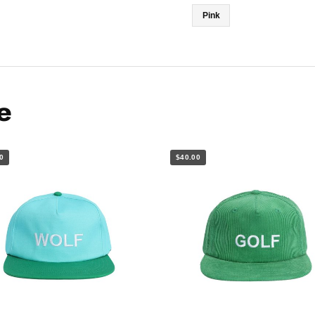
Pink
e
0
$40.00