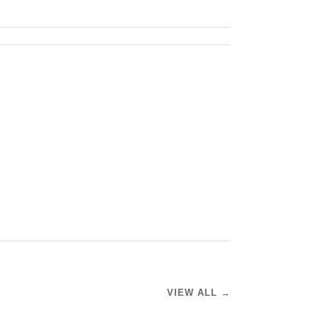
VIEW ALL →