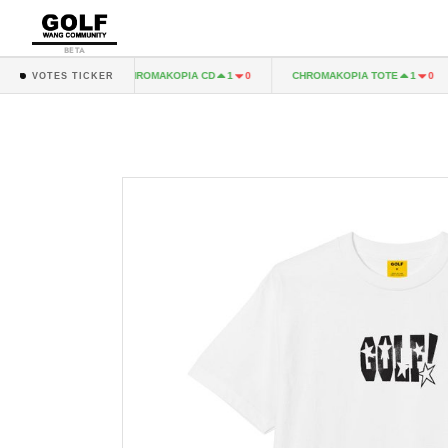
BETA
A LP
CHROMAKOPIA CD
CHROMAKOPIA TOTE
1
0
1
0
1
0
VOTES TICKER