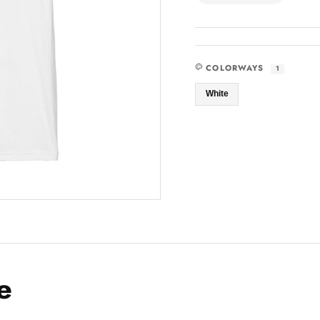
COLORWAYS
1
White
e