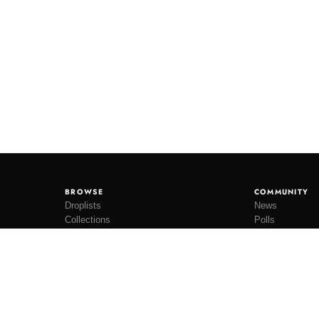
BROWSE
COMMUNITY
Droplists
News
Collections
Polls
Restocks