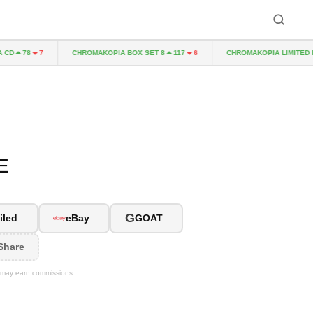
CHROMAKOPIA BOX SET 8
CHROMAKOPIA LIMITED EDIT
78
7
117
6
E
G
iled
eBay
GOAT
Share
We may earn commissions.