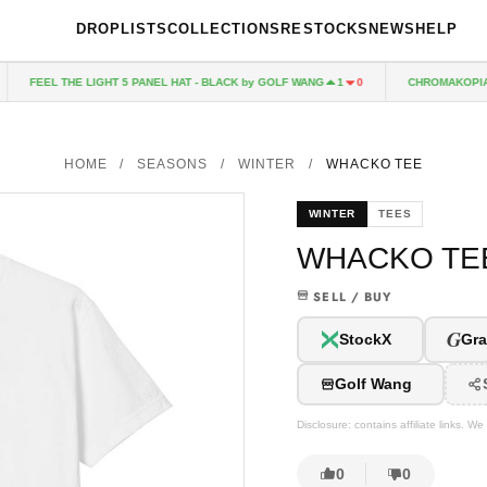
DROPLISTS
COLLECTIONS
RESTOCKS
NEWS
HELP
FEEL THE LIGHT 5 PANEL HAT - BLACK by GOLF WANG
CHROMAKOPIA CD
1
0
HOME
/
SEASONS
/
WINTER
/
WHACKO TEE
WINTER
TEES
WHACKO TE
SELL / BUY
G
StockX
Gra
Golf Wang
Disclosure: contains affiliate links. 
0
0