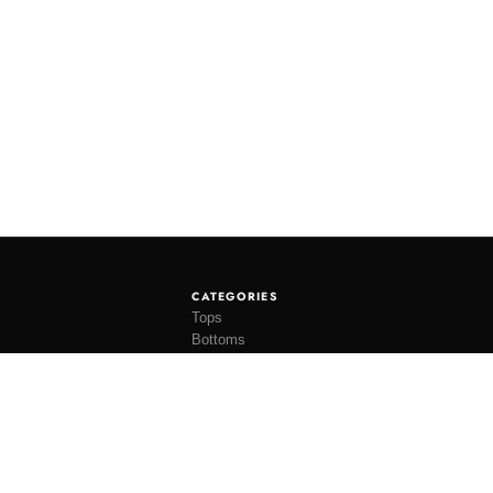
CATEGORIES
Tops
Bottoms
Tees
Hats
Socks
Accessories