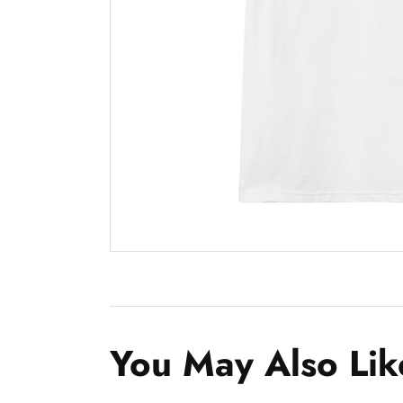
You May Also Lik