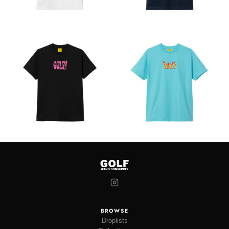
BROWSE
Droplists