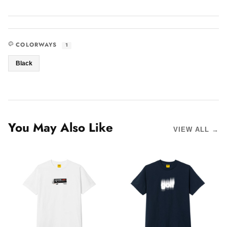
COLORWAYS
1
Black
You May Also Like
VIEW ALL →