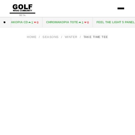
BETA
HROMAKOPIA CD
CHROMAKOPIA TOTE
FEEL THE LIGHT 5 PANEL 
1
0
1
0
HOME
/
SEASONS
/
WINTER
/
TAKE TIME TEE