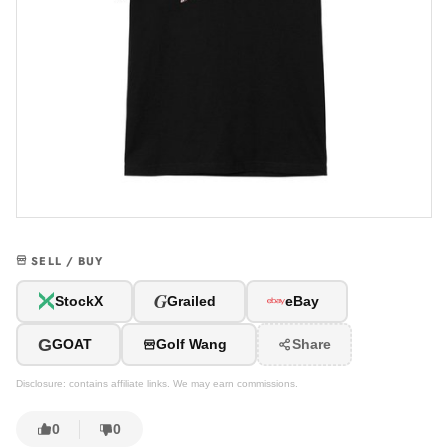
SELL / BUY
G
StockX
Grailed
eBay
G
GOAT
Golf Wang
Share
Disclosure: contains affiliate links. We may earn commissions.
0
0