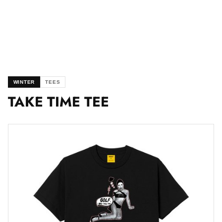
WINTER
TEES
TAKE TIME TEE