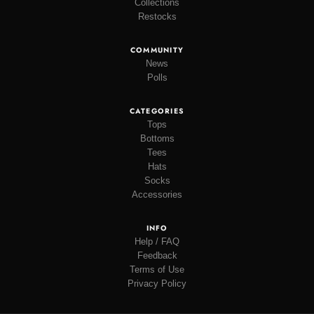
Collections
Restocks
COMMUNITY
News
Polls
CATEGORIES
Tops
Bottoms
Tees
Hats
Socks
Accessories
INFO
Help / FAQ
Feedback
Terms of Use
Privacy Policy