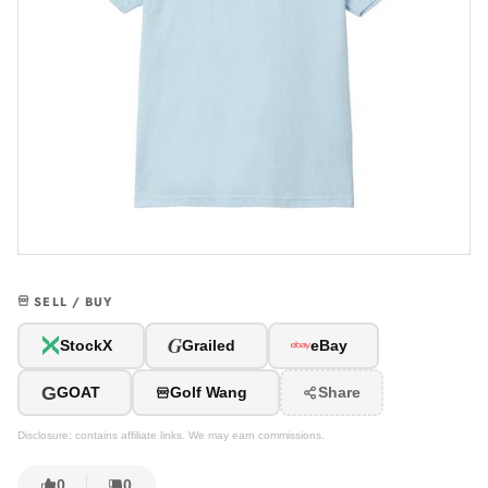
SELL / BUY
G
StockX
Grailed
eBay
G
GOAT
Golf Wang
Share
Disclosure: contains affiliate links. We may earn commissions.
0
0