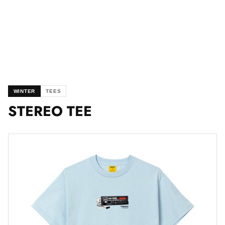
WINTER
TEES
STEREO TEE