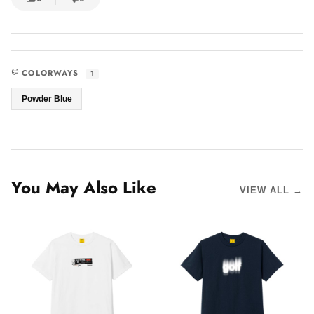
COLORWAYS
1
Powder Blue
You May Also Like
VIEW ALL →