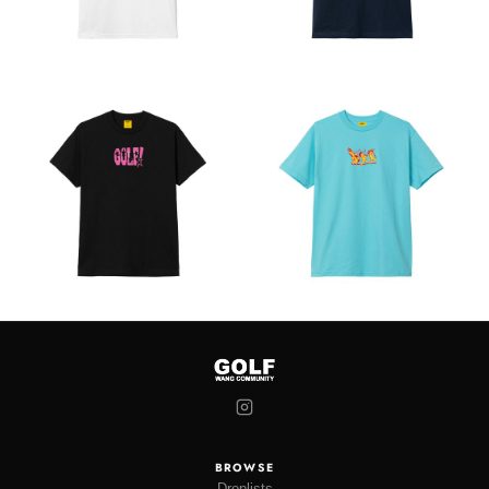
BROWSE
Droplists