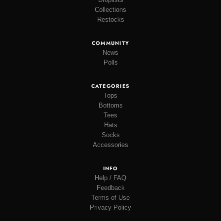
Collections
Restocks
COMMUNITY
News
Polls
CATEGORIES
Tops
Bottoms
Tees
Hats
Socks
Accessories
INFO
Help / FAQ
Feedback
Terms of Use
Privacy Policy