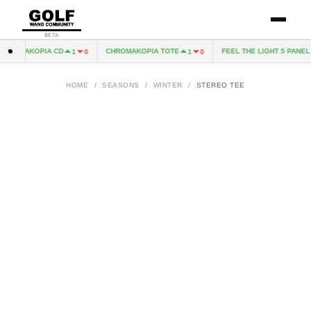
BETA
HROMAKOPIA CD
CHROMAKOPIA TOTE
FEEL THE LIGHT 5 PANEL H
1
0
1
0
HOME
/
SEASONS
/
WINTER
/
STEREO TEE