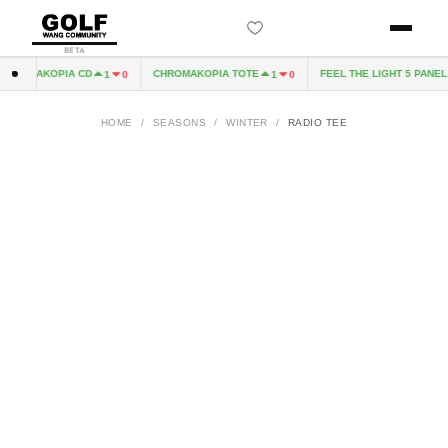
BETA
HROMAKOPIA CD
CHROMAKOPIA TOTE
FEEL THE LIGHT 5 PANEL H
1
0
1
0
HOME
/
SEASONS
/
WINTER
/
RADIO TEE