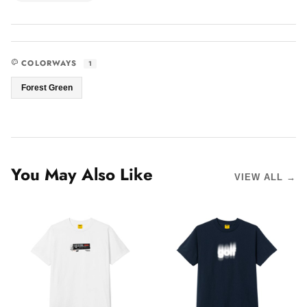
COLORWAYS
1
Forest Green
You May Also Like
VIEW ALL →