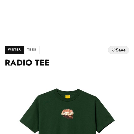
Save
WINTER
TEES
RADIO TEE