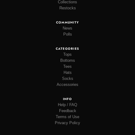
Collections
Restocks
COMMUNITY
News
Polls
CATEGORIES
Tops
Bottoms
Tees
Hats
Socks
Accessories
INFO
Help / FAQ
Feedback
Terms of Use
Privacy Policy