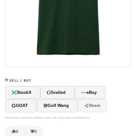
SELL / BUY
G
StockX
Grailed
eBay
G
GOAT
Golf Wang
Share
Disclosure: contains affiliate links. We may earn commissions.
0
0