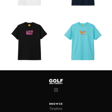
BROWSE
Droplists