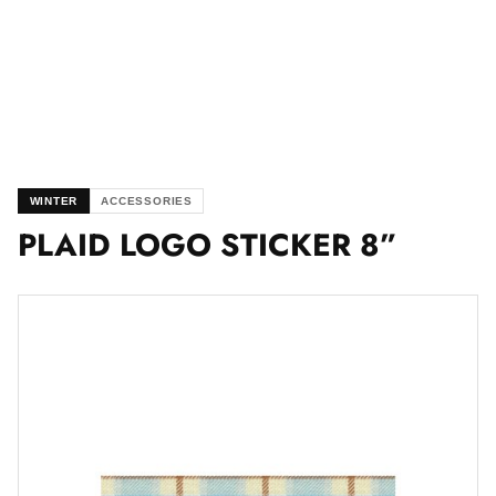
WINTER
ACCESSORIES
PLAID LOGO STICKER 8”