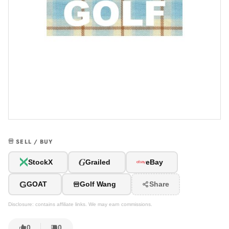
SELL / BUY
G
StockX
Grailed
eBay
G
GOAT
Golf Wang
Share
Disclosure: contains affiliate links. We may earn commissions.
0
0