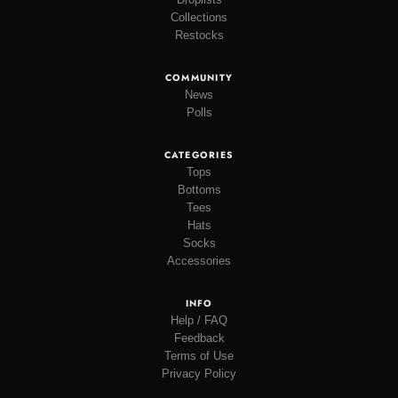
Collections
Restocks
COMMUNITY
News
Polls
CATEGORIES
Tops
Bottoms
Tees
Hats
Socks
Accessories
INFO
Help / FAQ
Feedback
Terms of Use
Privacy Policy