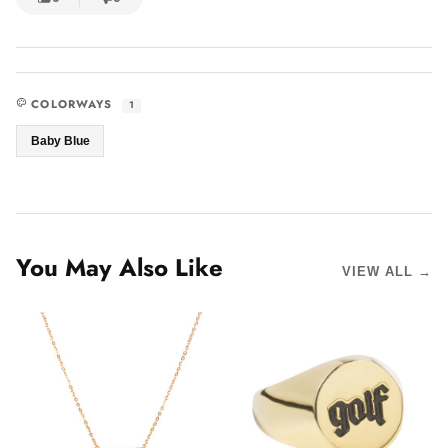
COLORWAYS
1
Baby Blue
You May Also Like
VIEW ALL →