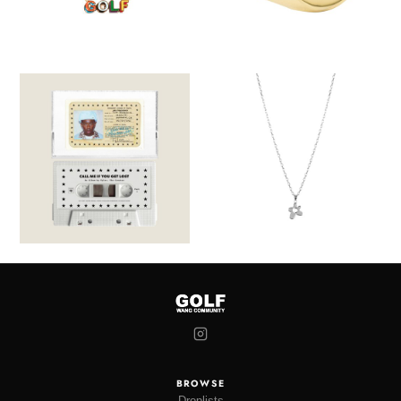
BROWSE
Droplists