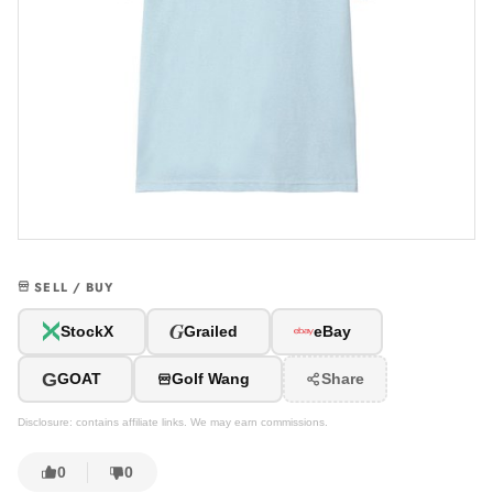
SELL / BUY
G
StockX
Grailed
eBay
G
GOAT
Golf Wang
Share
Disclosure: contains affiliate links. We may earn commissions.
0
0