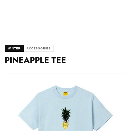
WINTER
ACCESSORIES
PINEAPPLE TEE