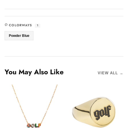
COLORWAYS
1
Powder Blue
You May Also Like
VIEW ALL →