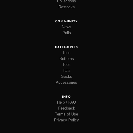
Collections
Restocks
COMMUNITY
News
Polls
CATEGORIES
Tops
Bottoms
Tees
Hats
Socks
Accessories
INFO
Help / FAQ
Feedback
Terms of Use
Privacy Policy