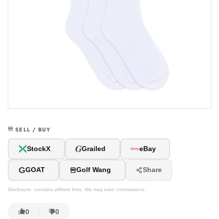
SELL / BUY
G
StockX
Grailed
eBay
G
GOAT
Golf Wang
Share
Disclosure: contains affiliate links. We may earn commissions.
0
0