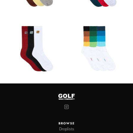
BROWSE
Droplists