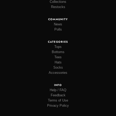
Collections
Restocks
COMMUNITY
News
Polls
CATEGORIES
Tops
Bottoms
Tees
Hats
Socks
Accessories
INFO
Help / FAQ
Feedback
Terms of Use
Privacy Policy