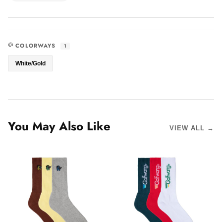
COLORWAYS
1
White/Gold
You May Also Like
VIEW ALL →