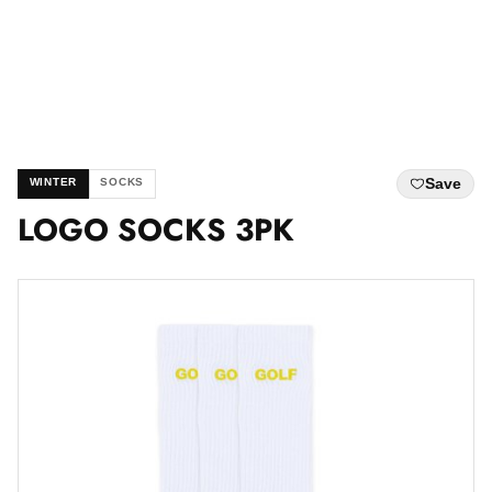
Save
WINTER
SOCKS
LOGO SOCKS 3PK