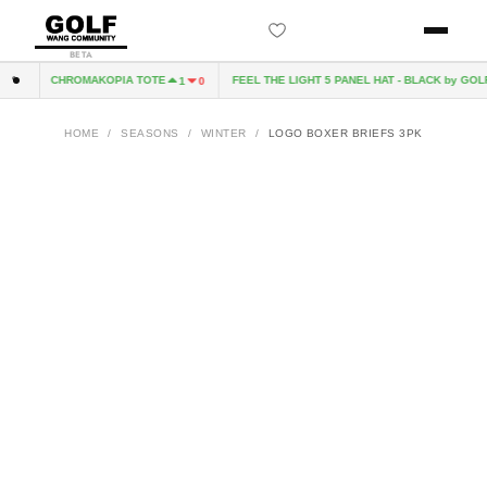
BETA
CHROMAKOPIA TOTE
FEEL THE LIGHT 5 PANEL HAT - BLACK by GOLF
0
1
0
HOME
/
SEASONS
/
WINTER
/
LOGO BOXER BRIEFS 3PK