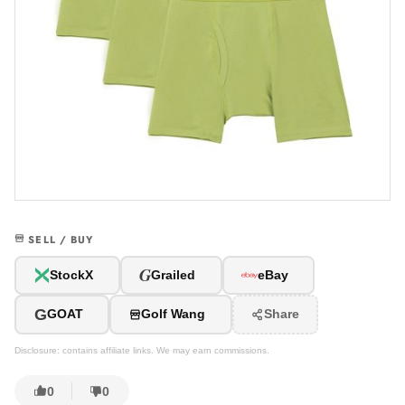
SELL / BUY
G
StockX
Grailed
eBay
G
GOAT
Golf Wang
Share
Disclosure: contains affiliate links. We may earn commissions.
0
0