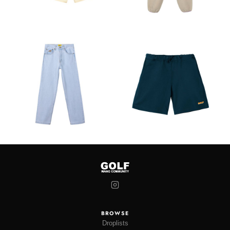
BROWSE
Droplists