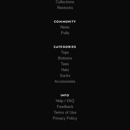
Collections
Restocks
COMMUNITY
News
Polls
CATEGORIES
Tops
Bottoms
Tees
Hats
Socks
Accessories
INFO
Help / FAQ
Feedback
Terms of Use
Privacy Policy