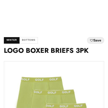
Save
WINTER
BOTTOMS
LOGO BOXER BRIEFS 3PK