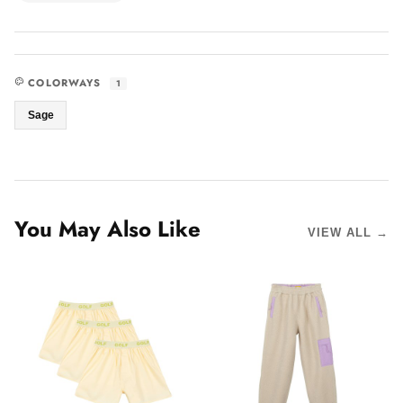
COLORWAYS
1
Sage
You May Also Like
VIEW ALL →