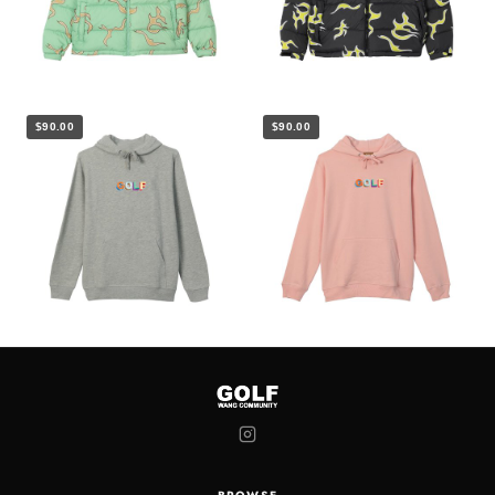
$90.00
$90.00