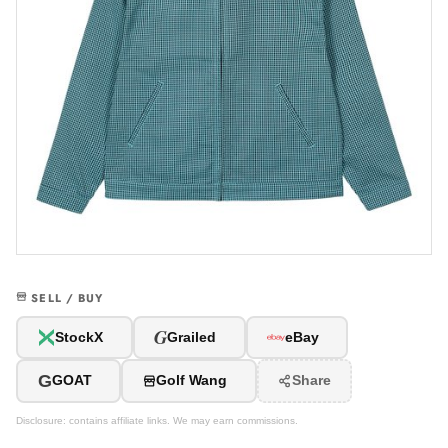
SELL / BUY
G
StockX
Grailed
eBay
G
GOAT
Golf Wang
Share
Disclosure: contains affiliate links. We may earn commissions.