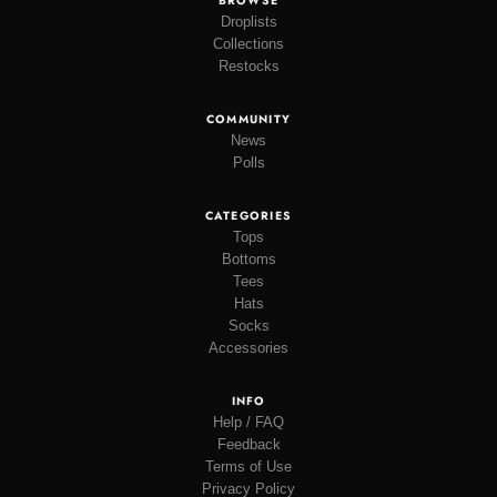
BROWSE
Droplists
Collections
Restocks
COMMUNITY
News
Polls
CATEGORIES
Tops
Bottoms
Tees
Hats
Socks
Accessories
INFO
Help / FAQ
Feedback
Terms of Use
Privacy Policy