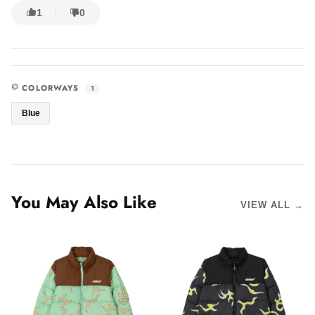
1
0
COLORWAYS
1
Blue
You May Also Like
VIEW ALL →