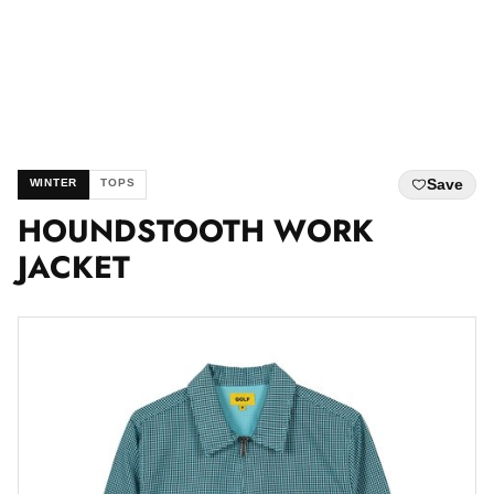
Save
WINTER
TOPS
HOUNDSTOOTH WORK
JACKET