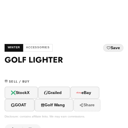
Save
WINTER
ACCESSORIES
GOLF LIGHTER
SELL / BUY
G
StockX
Grailed
eBay
G
GOAT
Golf Wang
Share
Disclosure: contains affiliate links. We may earn commissions.