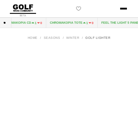
BETA
CHROMAKOPIA CD
CHROMAKOPIA TOTE
FEEL THE LIGHT 5 PANEL
1
0
1
0
HOME
/
SEASONS
/
WINTER
/
GOLF LIGHTER