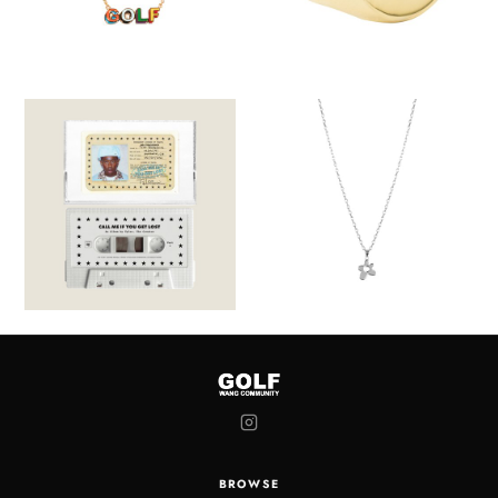
BROWSE