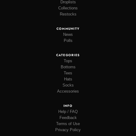
Droplists
Collections
Restocks
COMMUNITY
News
Polls
CATEGORIES
Tops
Bottoms
Tees
Hats
Socks
Accessories
INFO
Help / FAQ
Feedback
Terms of Use
Privacy Policy