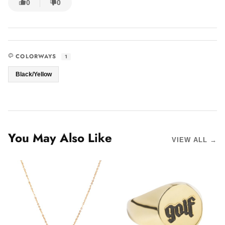
0
0
COLORWAYS
1
Black/Yellow
You May Also Like
VIEW ALL →