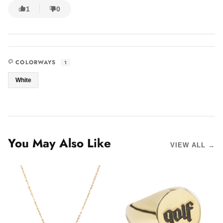
1
0
COLORWAYS
1
White
You May Also Like
VIEW ALL →