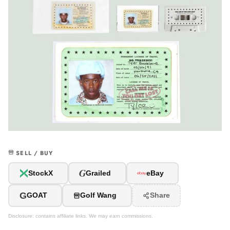
SELL / BUY
G
StockX
Grailed
eBay
G
GOAT
Golf Wang
Share
Disclosure: contains affiliate links. We may earn commissions.