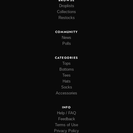
BROWSE
Droplists
Collections
Restocks
COMMUNITY
News
Polls
CATEGORIES
Tops
Bottoms
Tees
Hats
Socks
Accessories
INFO
Help / FAQ
Feedback
Terms of Use
Privacy Policy