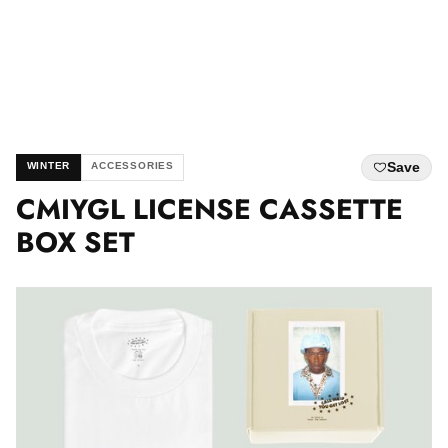
Save
WINTER
ACCESSORIES
CMIYGL LICENSE CASSETTE
BOX SET