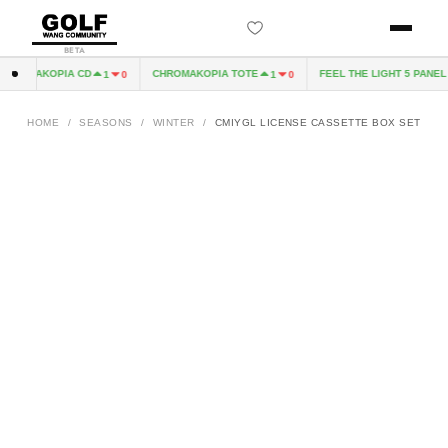
BETA
HROMAKOPIA CD
CHROMAKOPIA TOTE
FEEL THE LIGHT 5 PANEL H
1
0
1
0
HOME
/
SEASONS
/
WINTER
/
CMIYGL LICENSE CASSETTE BOX SET