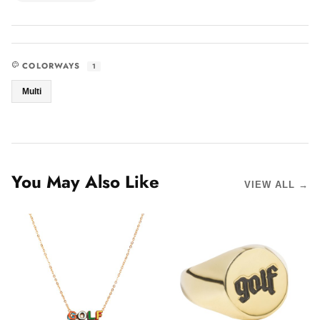
COLORWAYS
1
Multi
You May Also Like
VIEW ALL →