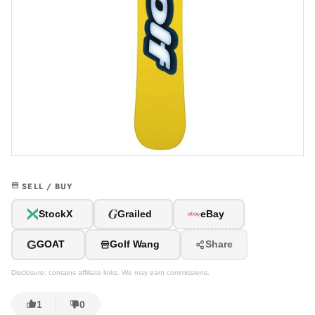
SELL / BUY
G
StockX
Grailed
eBay
G
GOAT
Golf Wang
Share
Disclosure: contains affiliate links. We may earn commissions.
1
0