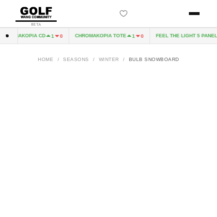
BETA
HROMAKOPIA CD
CHROMAKOPIA TOTE
FEEL THE LIGHT 5 PANEL 
1
0
1
0
HOME
/
SEASONS
/
WINTER
/
BULB SNOWBOARD