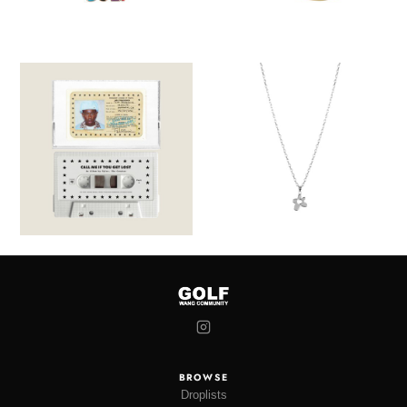
BROWSE
Droplists