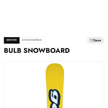
Save
WINTER
ACCESSORIES
BULB SNOWBOARD