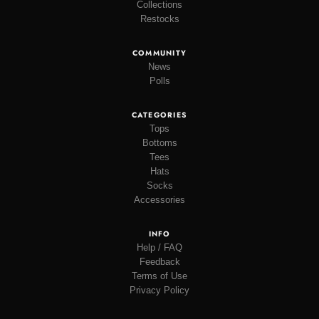
Collections
Restocks
COMMUNITY
News
Polls
CATEGORIES
Tops
Bottoms
Tees
Hats
Socks
Accessories
INFO
Help / FAQ
Feedback
Terms of Use
Privacy Policy