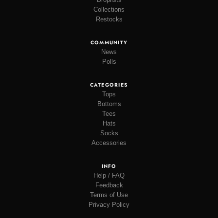
Collections
Restocks
COMMUNITY
News
Polls
CATEGORIES
Tops
Bottoms
Tees
Hats
Socks
Accessories
INFO
Help / FAQ
Feedback
Terms of Use
Privacy Policy