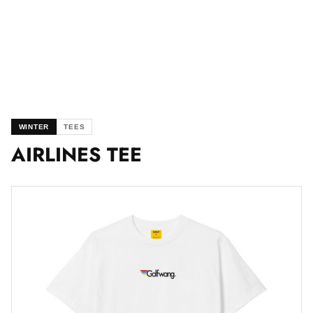
WINTER
TEES
AIRLINES TEE