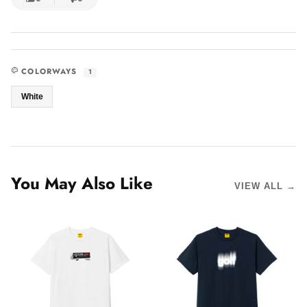
COLORWAYS
1
White
You May Also Like
VIEW ALL →