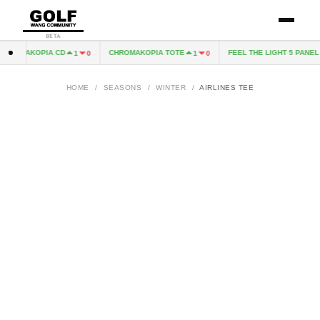
BETA
HROMAKOPIA CD
CHROMAKOPIA TOTE
FEEL THE LIGHT 5 PANEL H
1
0
1
0
HOME
/
SEASONS
/
WINTER
/
AIRLINES TEE