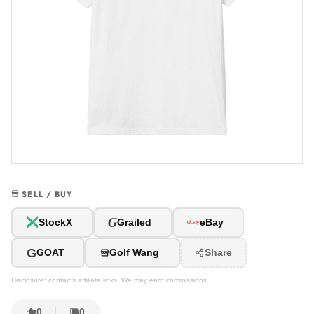
SELL / BUY
G
StockX
Grailed
eBay
G
GOAT
Golf Wang
Share
Disclosure: contains affiliate links. We may earn commissions.
0
0