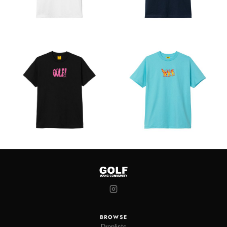
BROWSE
Droplists